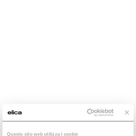
Discover more
Boxin Plus
Boxin
The gift of invisibility.
Concealed, yet there.
Discover more
Discover more
Questo sito web utilizza i cookie