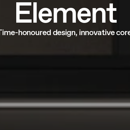
Element
Time-honoured design, innovative core