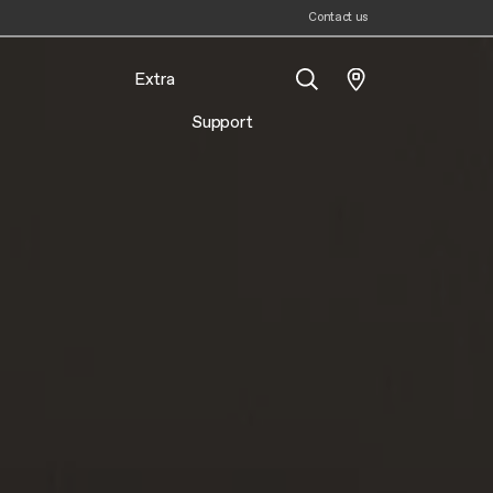
Contact us
Extra
Support
Search