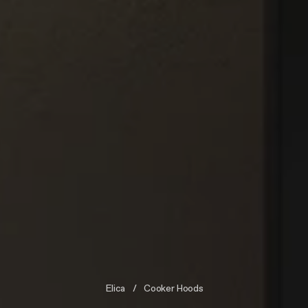
Elica
Cooker Hoods