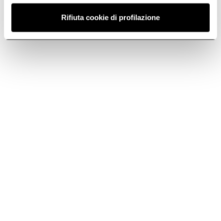
Rifiuta cookie di profilazione