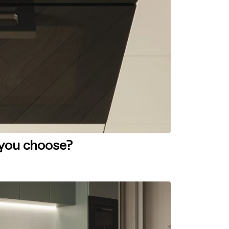
 you choose?