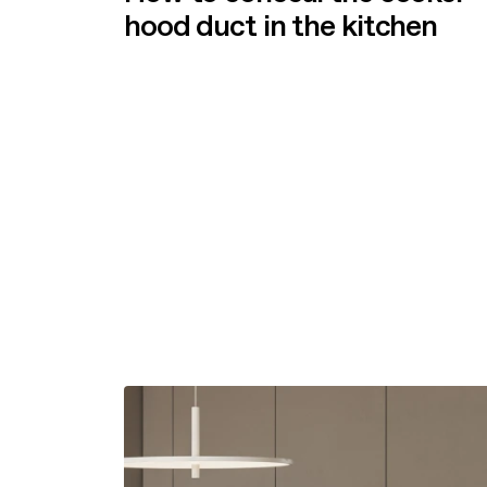
hood duct in the kitchen