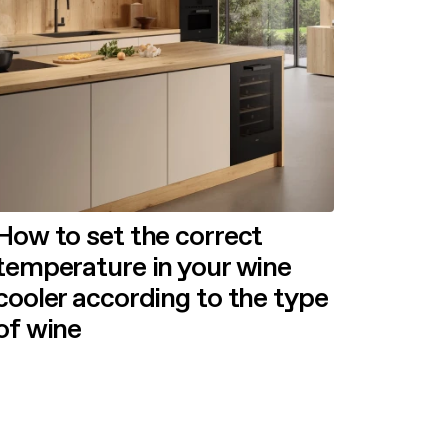
How to set the correct
temperature in your wine
cooler according to the type
of wine