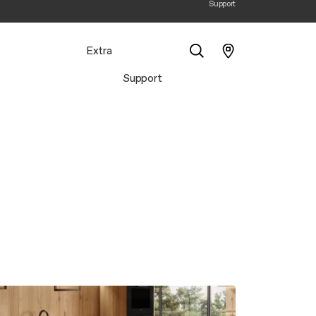
Support
Extra
Support
Search