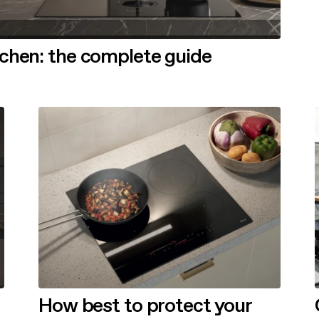
tchen: the complete guide
How best to protect your