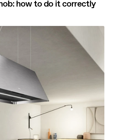
hob: how to do it correctly