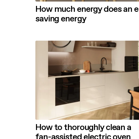
How much energy does an ele
saving energy
How to thoroughly clean a
fan-assisted electric oven