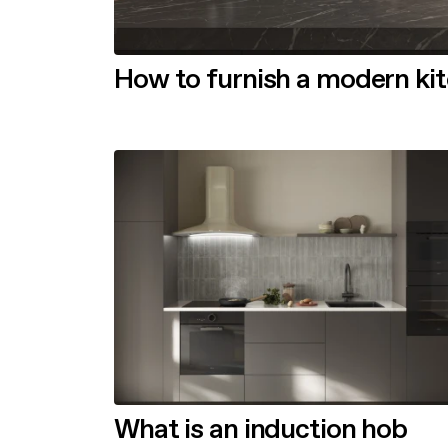
How to furnish a modern ki
What is an induction hob