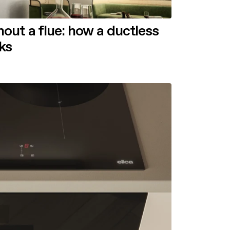
out a flue: how a ductless
ks