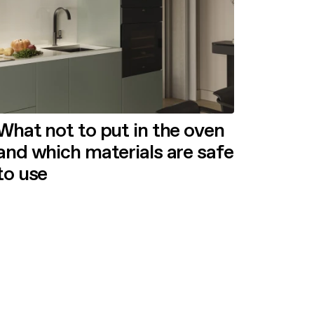
What not to put in the oven
and which materials are safe
to use