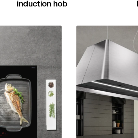
induction hob