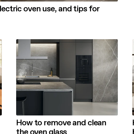
ctric oven use, and tips for
How to remove and clean
the oven glass