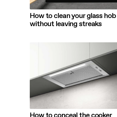
How to clean your glass hob
without leaving streaks
How to conceal the cooker