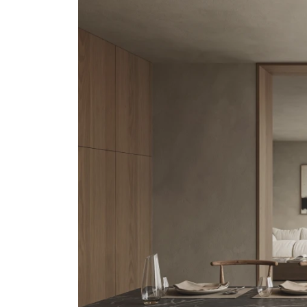
Undercabinet