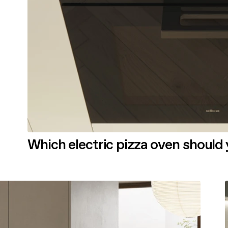
Which electric pizza oven should