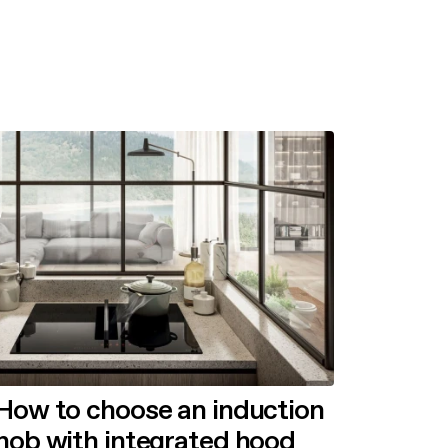
How to choose an induction
hob with integrated hood