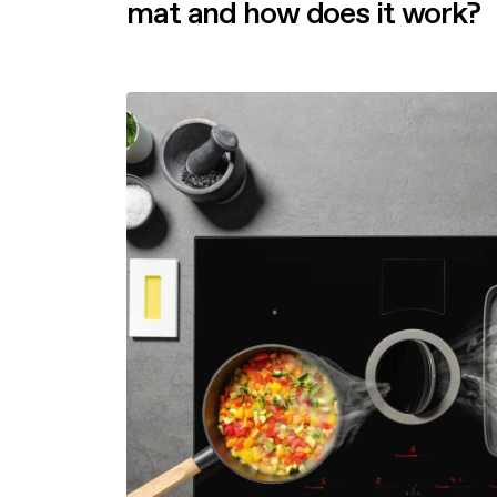
mat and how does it work?