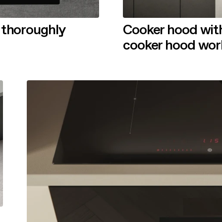
 thoroughly
Cooker hood with
cooker hood wor