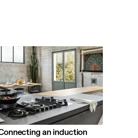
Connecting an induction