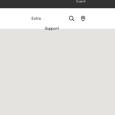
Support
Extra
Support
Search