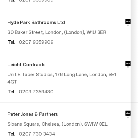
Hyde Park Bathrooms Ltd
30 Baker Street, London, (London), W1U 3ER
Tel.
0207 9359909
Leicht Contracts
Unit E Taper Studios, 176 Long Lane, London, SE1
4GT
Tel.
0203 7359430
Peter Jones & Partners
Sloane Square, Chelsea, (London), SW1W 8EL
Tel.
0207 730 3434