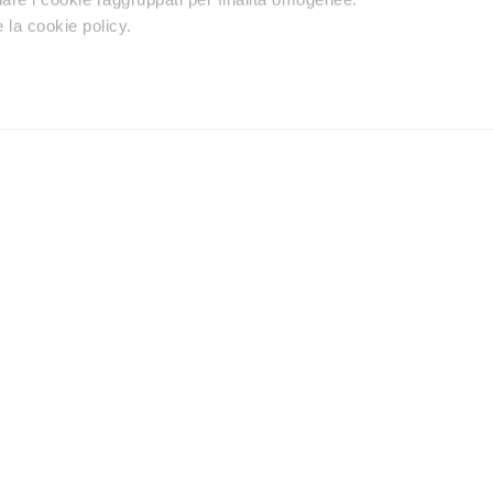
 la cookie policy.
Retailers
Premium reseller
Distributors
Do you need help
Contact us using your preferred method.
Find a reseller
chnical support, warranty or
Discover the neare
Product with our S