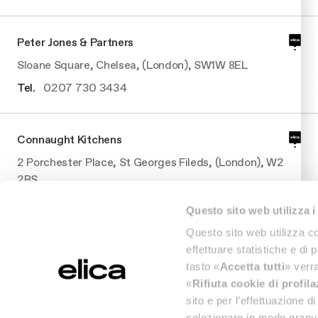
Peter Jones & Partners
Sloane Square, Chelsea, (London), SW1W 8EL
Tel.
0207 730 3434
Connaught Kitchens
2 Porchester Place, St Georges Fileds, (London), W2
2BS
Tel.
0207 7062210
Questo sito web utilizza i
Questo sito web utilizza co
effettuare statistiche e di 
Connaught Kitchens
tasto «
Accetta tutti
» verra
2 Porchester Place, St Georges Fileds, (London), W2
«
Rifiuta cookie di profil
2BS
sito e per l’effettuazione 
Tel.
0207 7062210
selezionare in modo granul