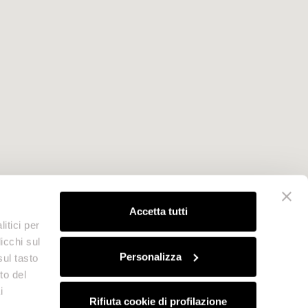
Accetta tutti
itici per
icchi sul
Personalizza
sul tasto
to del
i
Rifiuta cookie di profilazione