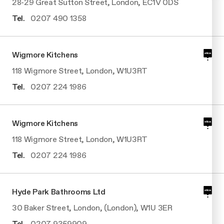
28-29 Great Sutton Street, London, EC1V 0DS
Tel.
0207 490 1358
Wigmore Kitchens
118 Wigmore Street, London, W1U3RT
Tel.
0207 224 1986
Wigmore Kitchens
118 Wigmore Street, London, W1U3RT
Tel.
0207 224 1986
Hyde Park Bathrooms Ltd
30 Baker Street, London, (London), W1U 3ER
Tel.
0207 9359909