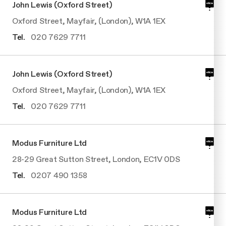
John Lewis (Oxford Street)
Undercabinet
Oxford Street, Mayfair, (London), W1A 1EX
Tel.
020 7629 7711
John Lewis (Oxford Street)
Oxford Street, Mayfair, (London), W1A 1EX
Tel.
020 7629 7711
Modus Furniture Ltd
28-29 Great Sutton Street, London, EC1V 0DS
Tel.
0207 490 1358
Modus Furniture Ltd