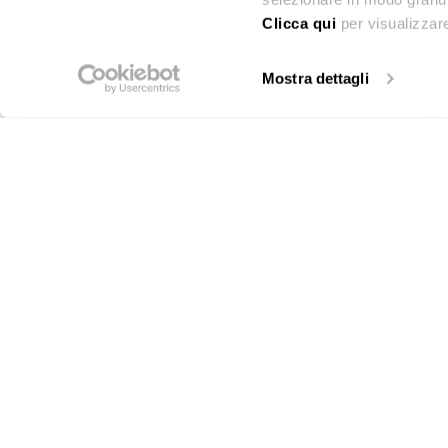
Clicca qui
per visualizzare
John Lewis (Peter Jones)
Mostra dettagli
←
1
/
8
→
Sloane Square, Chelsea, (London), SW1W 8EL
Tel.
0207 7303434
John Lewis (Peter Jones)
Sloane Square, Chelsea, (London), SW1W 8EL
Tel.
0207 7303434
Beams Renovation
Contact us
Hanbury Street, 17, (Greater London), E1 6QR
Call or email us for te
Tel.
07514772207
sales info.