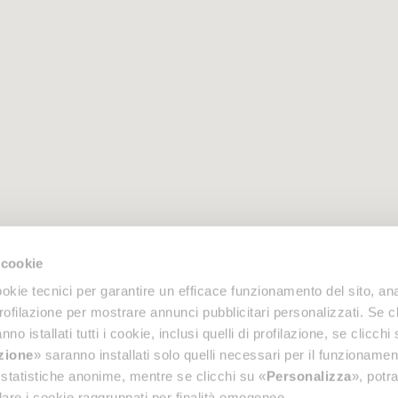
 cookie
okie tecnici per garantire un efficace funzionamento del sito, anal
profilazione per mostrare annunci pubblicitari personalizzati. Se cl
nno istallati tutti i cookie, inclusi quelli di profilazione, se clicchi 
azione
» saranno installati solo quelli necessari per il funzionamen
di statistiche anonime, mentre se clicchi su «
Personalizza
», potra
are i cookie raggruppati per finalità omogenee.