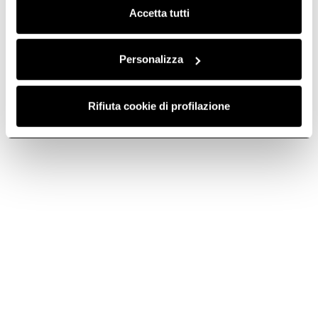
Accetta tutti
NikolaTesla Velvet
The epitome of kitchen
excellence.
Personalizza
Discover more
Rifiuta cookie di profilazione
Suggested selections
GAS HOBS WITH EXTRACTOR
3 ZONE INDUCTION HO
Do you need help?
Contact us using your preferred method.