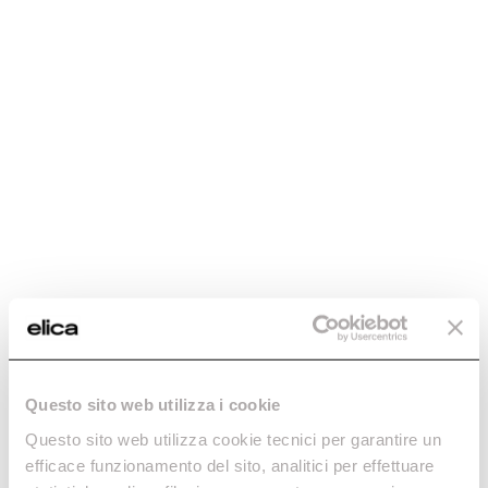
Questo sito web utilizza i cookie
Questo sito web utilizza cookie tecnici per garantire un
efficace funzionamento del sito, analitici per effettuare