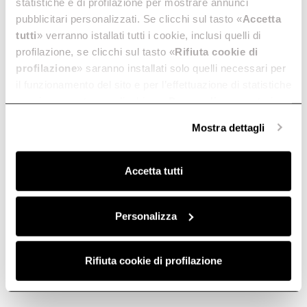
statistiche e di profilazione per mostrare annunci
pubblicitari personalizzati. Se clicchi sul tasto «
Accetta
tutti
» verranno istallati tutti i cookie, inclusi quelli di
profilazione, se clicchi sul tasto «
Rifiuta cookie di
profilazione
» saranno installati solo quelli necessari per
il funzionamento del sito e per l’effettuazione di statistiche
anonime, mentre se clicchi su «
Personalizza
», potrai
selezionare in modo granulare i cookie raggruppati per
Mostra dettagli
finalità omogenee.
Clicca qui
per visualizzare la cookie policy.
Accetta tutti
Personalizza
Rifiuta cookie di profilazione