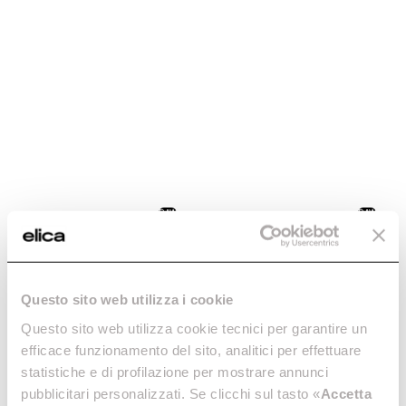
Primis 604 Plus
Primis 604
RAW
RAW
Intuitive and eco-friendly,
Intuitive and eco-friendly. In
with bridge zone. In 60 cm.
60 cm.
Discover more
Discover more
Questo sito web utilizza i cookie
Questo sito web utilizza cookie tecnici per garantire un
efficace funzionamento del sito, analitici per effettuare
statistiche e di profilazione per mostrare annunci
pubblicitari personalizzati. Se clicchi sul tasto «
Accetta