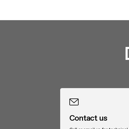
Contact us