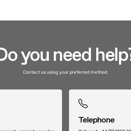
Do you need help
Contact us using your preferred method.
Telephone