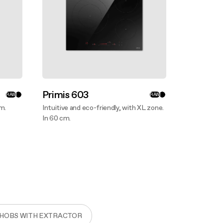
Primis 603
RAW
RAW
cm.
Intuitive and eco-friendly, with XL zone.
In 60 cm.
Discover more
 HOBS WITH EXTRACTOR