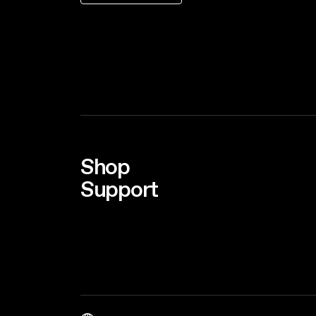
Shop
Support