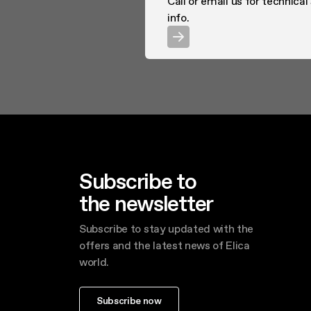
Call or email us for technical
info.
Subscribe to
the newsletter
Subscribe to stay updated with the
offers and the latest news of Elica
world.
Subscribe now