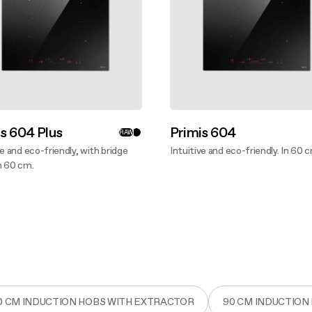
s 604 Plus
Primis 604
RAW
ve and eco-friendly, with bridge
Intuitive and eco-friendly. In 60 
n 60 cm.
Discover more
ver more
0 CM INDUCTION HOBS WITH EXTRACTOR
90 CM INDUCTION