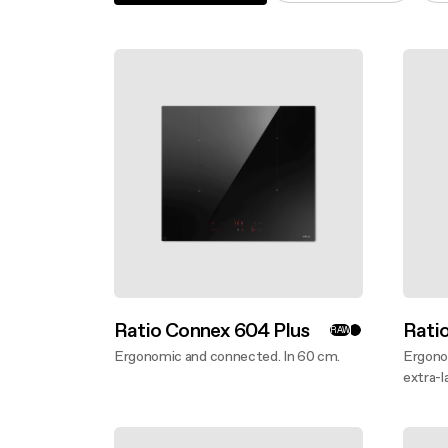
Filter m
Filters
Design awarded
Filters
Original
Extra-large cooking
Ratio Connex 604 Plus
Rati
RAW
Ergonomic and connected. In 60 cm.
Ergono
Discover more
extra-l
Disco