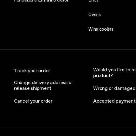
Ovens
Wine coolers
Would you like to re
Track your order
product?
Change delivery address or
release shipment
Wrong or damaged
Cancel your order
Accepted payment