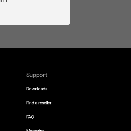
1111
Support
Downloads
Find a reseller
FAQ
Magazine