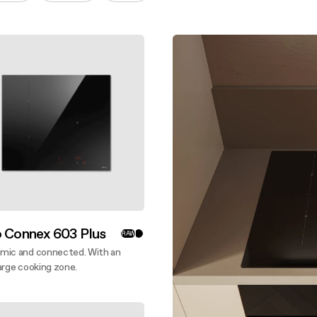
aintenance: how to
Shelf Kit
 spare parts: why choose them
First Installation Kit
View All
o Connex 603 Plus
RAW
mic and connected. With an
arge cooking zone.
ver more