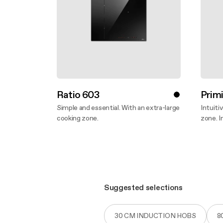
Ratio 603
Primi
Simple and essential. With an extra-large
Intuiti
cooking zone.
zone. I
Discover more
Disco
Suggested selections
30 CM INDUCTION HOBS
8