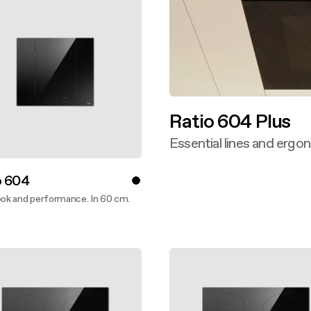
Ratio 604 Plus
Essential lines and ergo
Discover more
o 604
ook and performance. In 60 cm.
ver more