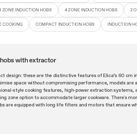
3 ZONE INDUCTION HOBS
4 ZONE INDUCTION HOBS
2 
E COOKING
COMPACT INDUCTION HOBS
INDUCTION H
hobs with extractor
 design: these are the distinctive features of Elica’s 60 cm i
imise space without compromising performance, models are ava
ional-style cooking features, high-power extraction systems, 
ging zone option to accommodate larger cookware. There's more
bs are equipped with long life filters and motors that ensure w
tion. Last but not least, the design: bold aesthetics and an int
ction extractor hobs among the most attractive appliances aro