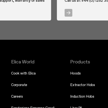
 support, warranty or sales
Call us at +44 (0) 1252 35
Elica World
Products
Cook with Elica
Hoods
Corporate
Extractor Hobs
Careers
Induction Hobs
Fondazione Ermanno Casoli
Lhov™