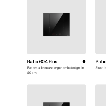
Ratio 604 Plus
Rati
Essential lines and ergonomic design. In
Sleek l
60 cm.
Disco
Discover more