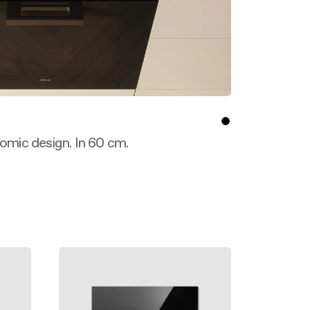
nomic design. In 60 cm.