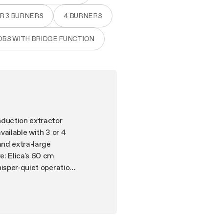
OR 3 BURNERS
4 BURNERS
OBS WITH BRIDGE FUNCTION
nduction extractor
ilable with 3 or 4
and extra-large
: Elica's 60 cm
hisper-quiet operation
uitive digital display
und. Even in 60 cm.