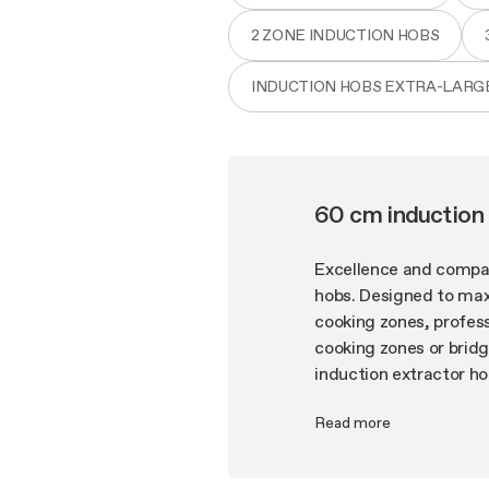
2 ZONE INDUCTION HOBS
INDUCTION HOBS EXTRA-LARG
60 cm induction 
Excellence and compact
hobs. Designed to max
cooking zones, profess
cooking zones or brid
induction extractor ho
and low energy consump
Read more
make NikolaTesla indu