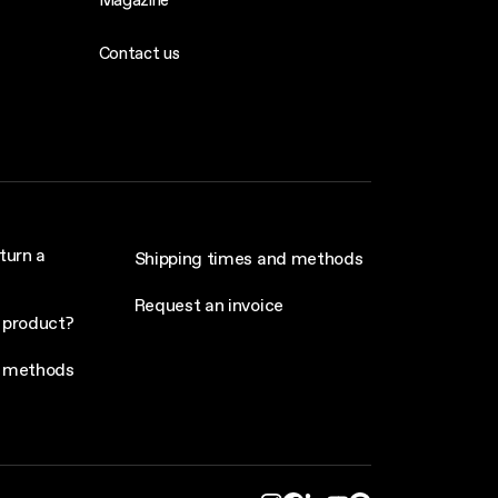
Contact us
turn a
Shipping times and methods
Request an invoice
 product?
 methods