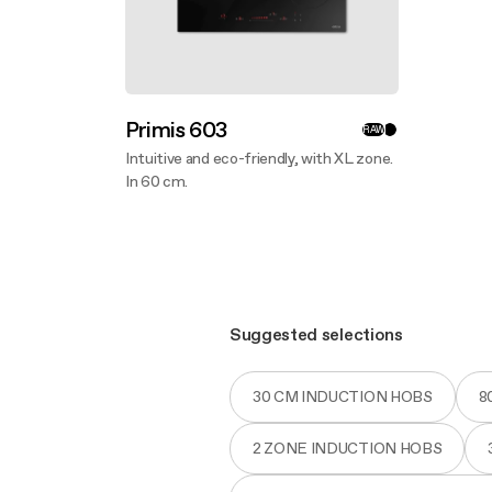
Primis 603
RAW
Intuitive and eco-friendly, with XL zone.
In 60 cm.
Discover more
Suggested selections
30 CM INDUCTION HOBS
8
2 ZONE INDUCTION HOBS