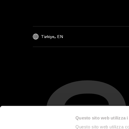
,
Türkiye
EN
Questo sito web utilizza i
Questo sito web utilizza co