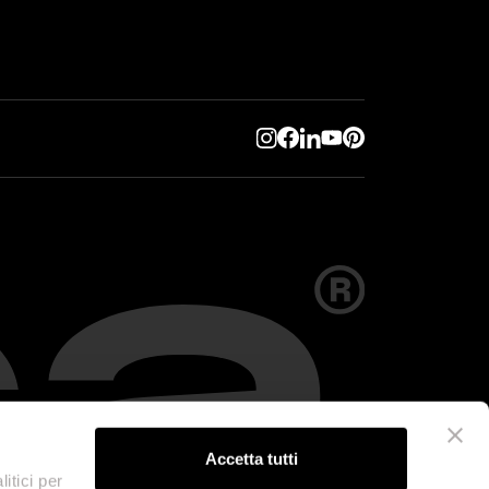
Accetta tutti
itici per