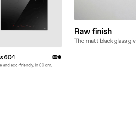
Raw finish
The matt black glass giv
Discover more
is 604
RAW
ve and eco-friendly. In 60 cm.
ver more