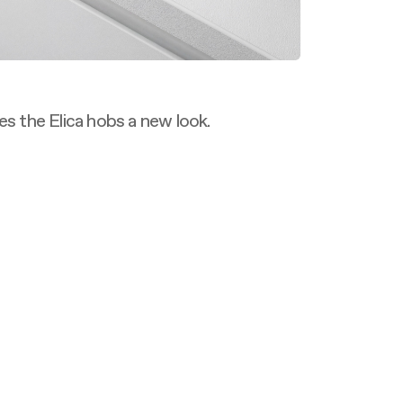
es the Elica hobs a new look.