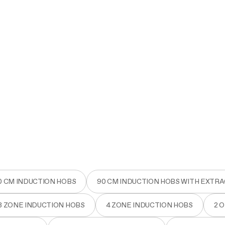
0 CM INDUCTION HOBS
90 CM INDUCTION HOBS WITH EXTR
3 ZONE INDUCTION HOBS
4 ZONE INDUCTION HOBS
2 