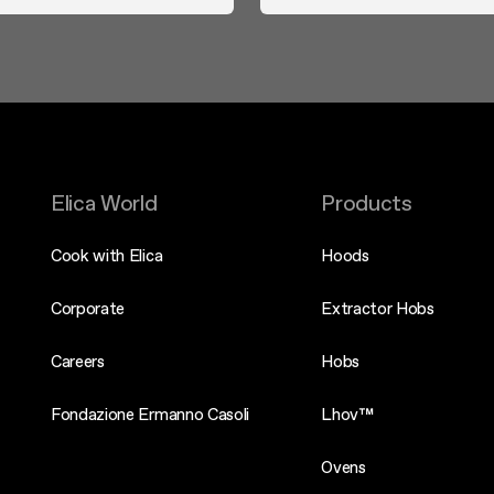
Elica World
Products
Cook with Elica
Hoods
Corporate
Extractor Hobs
Careers
Hobs
Fondazione Ermanno Casoli
Lhov™
Ovens