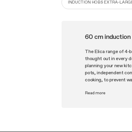
INDUCTION HOBS EXTRA-LARG
60 cm induction
The Elica range of 4-
thought out in every d
planning your new kit
pots, independent conc
cooking, to prevent w
the more you have, th
Read more