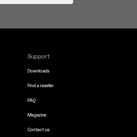
Support
Downloads
Find a reseller
FAQ
Magazine
Contact us