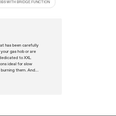
OBS WITH BRIDGE FUNCTION
at has been carefully
 your gas hob or are
 dedicated to XXL
ons ideal for slow
t burning them. And