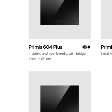
Primis 604 Plus
Prim
RAW
Intuitive and eco-friendly, with bridge
Intuiti
zone. In 60 cm.
Disco
Discover more