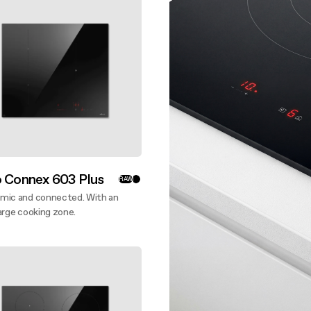
 guide
nance and cleaning
o Connex 603 Plus
RAW
mic and connected. With an
arge cooking zone.
ver more