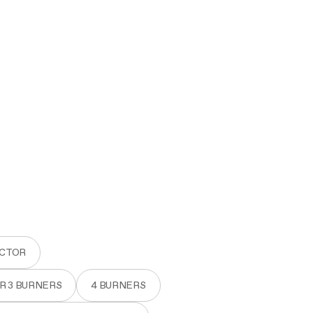
ACTOR
OR 3 BURNERS
4 BURNERS