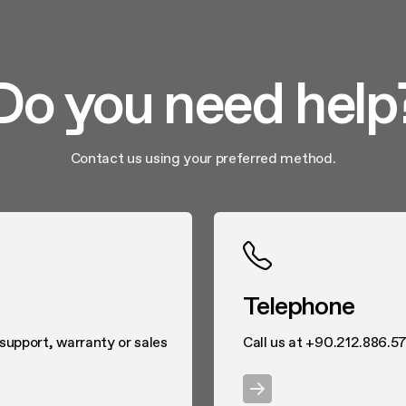
Do you need help
Contact us using your preferred method.
Telephone
 support, warranty or sales
Call us at +90.212.886.57