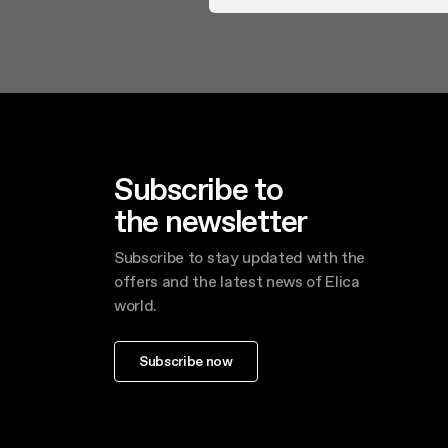
Subscribe to
the newsletter
Subscribe to stay updated with the
offers and the latest news of Elica
world.
Subscribe now