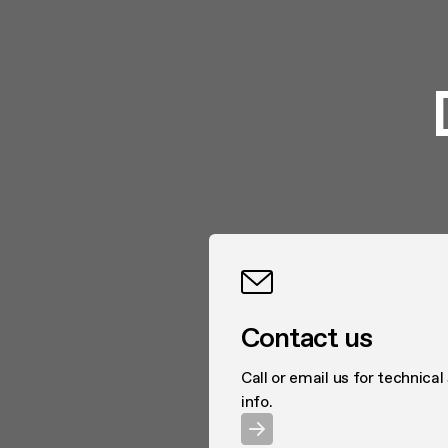
Contact us
Call or email us for technical
info.