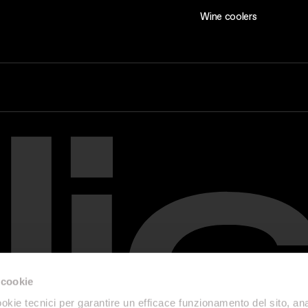
Wine coolers
 cookie
okie tecnici per garantire un efficace funzionamento del sito, anal