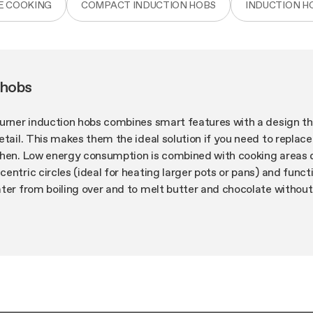
E COOKING
COMPACT INDUCTION HOBS
INDUCTION H
 hobs
burner induction hobs combines smart features with a design th
etail. This makes them the ideal solution if you need to replace
chen. Low energy consumption is combined with cooking areas
entric circles (ideal for heating larger pots or pans) and functi
ater from boiling over and to melt butter and chocolate withou
e more you can cook!