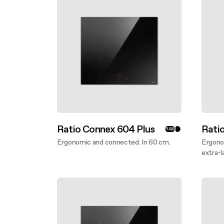
Buyer’s
Design awarded
FAQ
Mainte
Extra-large cooking
FAQ
Ratio Connex 604 Plus
Rati
RAW
Ergonomic and connected. In 60 cm.
Ergono
Discover more
extra-l
Disco