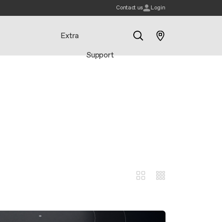
Contact us
Login
Extra
Support
Search