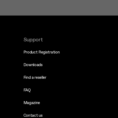
Support
Product Registration
Downloads
Find a reseller
FAQ
Magazine
Contact us