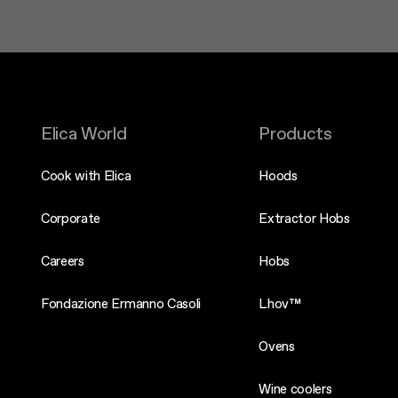
Elica World
Products
Cook with Elica
Hoods
Corporate
Extractor Hobs
Careers
Hobs
Fondazione Ermanno Casoli
Lhov™
Ovens
Wine coolers