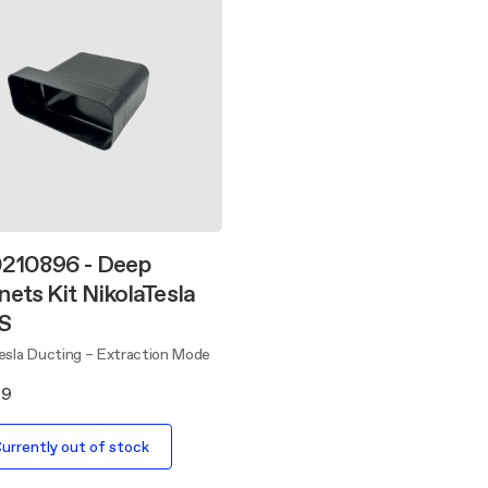
210896 - Deep
nets Kit NikolaTesla
 S
Tesla Ducting – Extraction Mode
89
urrently out of stock