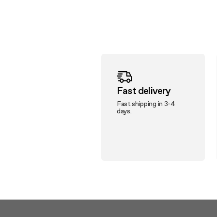
Fast delivery
Fast shipping in 3-4
days.