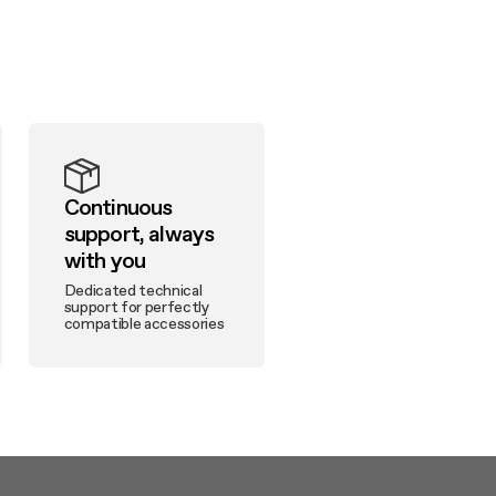
Continuous
support, always
with you
Dedicated technical
support for perfectly
compatible accessories