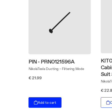
KIT0
PIN - PRN0121596A
Cabi
NikolaTesla Ducting – Filtering Mode
Suit
€ 21.99
Nikola
€ 22.
Add to cart
C