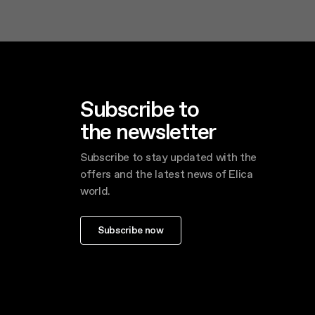
Subscribe to
the newsletter
Subscribe to stay updated with the
offers and the latest news of Elica
world.
Subscribe now