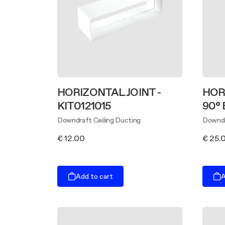
HORIZONTAL JOINT -
HOR
KIT0121015
90° 
Downdraft Ceiling Ducting
Downdr
€ 12.00
€ 25.
Add to cart
A