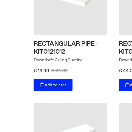
RECTANGULAR PIPE -
REC
KIT0121012
KIT0
Downdraft Ceiling Ducting
Downdr
€ 19.99
€ 24.99
€ 44.
Add to cart
A