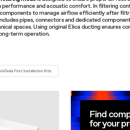
aintenance: how to
Shelf Kit
n performance and acoustic comfort. In filtering con
 spare parts: why choose them
components to manage airflow efficiently after filtr
First Installation Kit
 includes pipes, connectors and dedicated component
View All
nical spaces. Using original Elica ducting ensures c
 long-term operation.
olaTesla First Installation Kits
Find comp
for your p