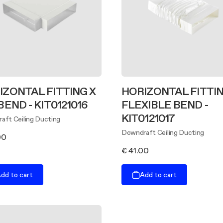
IZONTAL FITTING X
HORIZONTAL FITTIN
BEND - KIT0121016
FLEXIBLE BEND -
KIT0121017
aft Ceiling Ducting
Downdraft Ceiling Ducting
00
€ 41.00
dd to cart
Add to cart