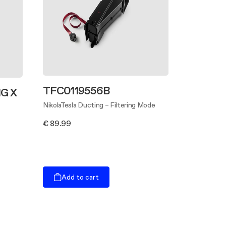
TFC0119556B
G X
NikolaTesla Ducting – Filtering Mode
€ 89.99
Add to cart