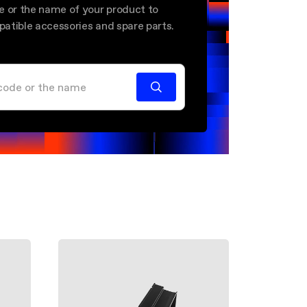
e or the name of your product to
mpatible accessories and spare parts.