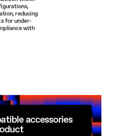
figurations,
ation, reducing
s for under-
ompliance with
atible accessories
roduct