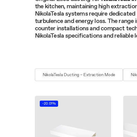
Filter m
Filters
Design awarded
the kitchen, maintaining high extractio
Filters
Original
NikolaTesla systems require dedicated 
Extra-large cooking
turbulence and energy loss. The range
counter installations and compact tech
NikolaTesla specifications and reliable
NikolaTesla Ducting – Extraction Mode
Nik
-20.01%