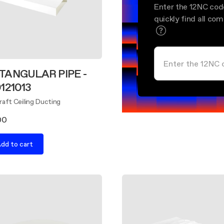
Enter the 12NC cod
quickly find all co
TANGULAR PIPE -
121013
aft Ceiling Ducting
00
dd to cart