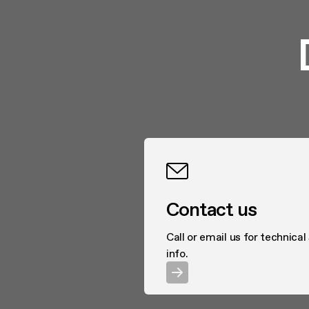
Contact us
Call or email us for technical
info.