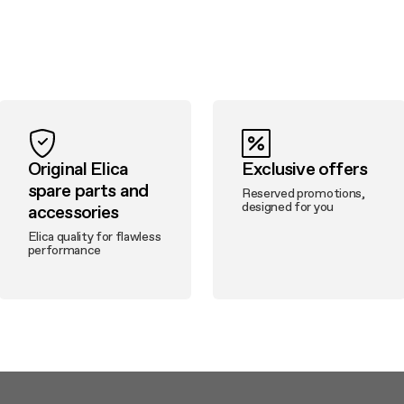
Original Elica
Exclusive offers
spare parts and
Reserved promotions,
designed for you
accessories
Elica quality for flawless
performance