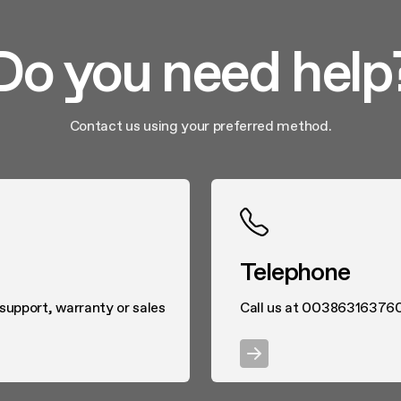
Do you need help
Contact us using your preferred method.
Telephone
 support, warranty or sales
Call us at 00386316376