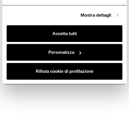
anonime, mentre se clicchi su «
Personalizza
», potrai
selezionare in modo granulare i cookie raggruppati per
Mostra dettagli
finalità omogenee.
Clicca qui
per visualizzare la cookie policy.
Accetta tutti
Personalizza
ROUND
FILTER GRID -
Rifiuta cookie di profilazione
HORIZONTAL
KIT0121009
FITTING -
Downdraft Ceiling Ducting
KIT0121008
€ 256.00
Downdraft Ceiling Ducting
€ 38.69
Add to cart
Add to cart