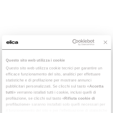
-20%
Questo sito web utilizza i cookie
ROUND FITTING X
ROUND VERTICAL
Questo sito web utilizza cookie tecnici per garantire un
90° BEND -
FITTING -
efficace funzionamento del sito, analitici per effettuare
KIT0121006
KIT0121007
statistiche e di profilazione per mostrare annunci
Downdraft Ceiling Ducting
Downdraft Ceiling Ducting
pubblicitari personalizzati. Se clicchi sul tasto «
Accetta
tutti
» verranno istallati tutti i cookie, inclusi quelli di
€ 36.80
€ 46.00
€ 29.99
profilazione, se clicchi sul tasto «
Rifiuta cookie di
Add to cart
Currently out of stock
profilazione
» saranno installati solo quelli necessari per
il funzionamento del sito e per l’effettuazione di statistiche