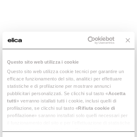
Veritas BI660
Veritas BI645
Discover more
Discover more
Questo sito web utilizza i cookie
Questo sito web utilizza cookie tecnici per garantire un
efficace funzionamento del sito, analitici per effettuare
Veritas BI36
Veritas BI24
statistiche e di profilazione per mostrare annunci
A genuine wine cellar, in your
Compact design, maximum
pubblicitari personalizzati. Se clicchi sul tasto «
Accetta
kitchen.
capacity.
tutti
» verranno istallati tutti i cookie, inclusi quelli di
Discover more
Discover more
profilazione, se clicchi sul tasto «
Rifiuta cookie di
profilazione
» saranno installati solo quelli necessari per
il funzionamento del sito e per l’effettuazione di statistiche
anonime, mentre se clicchi su «
Personalizza
», potrai