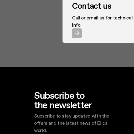
Contact us
Call or email us for technical
info.
Subscribe to
the newsletter
Subscribe to stay updated with the
offers and the latest news of Elica
world.