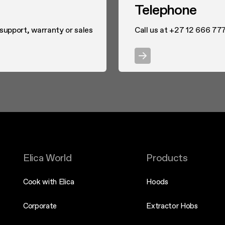
Telephone
 support, warranty or sales
Call us at +27 12 666 77
Elica World
Products
Cook with Elica
Hoods
Corporate
Extractor Hobs