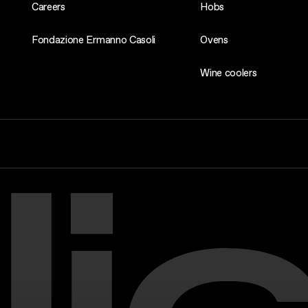
Careers
Hobs
Fondazione Ermanno Casoli
Ovens
Wine coolers