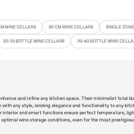
CM WINE CELLARS
60 CM WINE CELLARS
SINGLE ZONE
20-30 BOTTLE WINE CELLARS
30-40 BOTTLE WINE CELLA
enhance and refine any kitchen space. Their minimalist total bl
n with any style, lending elegance and functionality to any kitc
ir interior and smart functions ensure perfect temperature, lig
g optimal wine storage conditions, even for the most prestigiou
ion to detail can be seen in the internal microvibration dampin