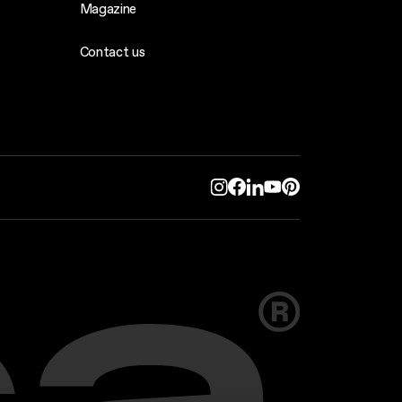
Magazine
Contact us