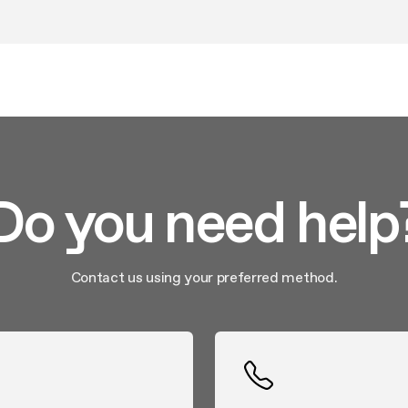
g and closing. Separate zones with differentiated temperatures
and aging white and red wines. 7-year extendable warranty.
Do you need help
Contact us using your preferred method.