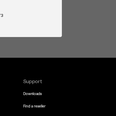
73
Support
Downloads
Find a reseller