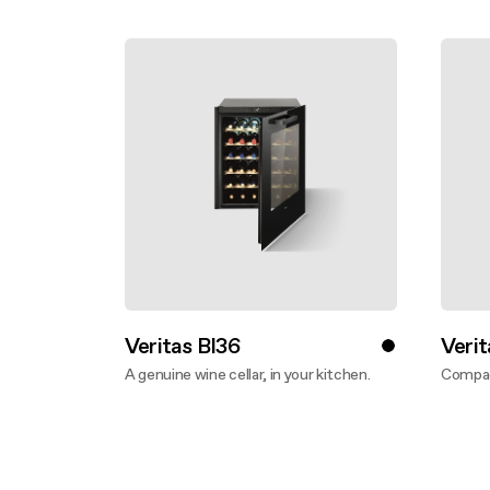
Buyer’s
Mainte
Veritas BI36
Verit
A genuine wine cellar, in your kitchen.
Compac
Discover more
Disco