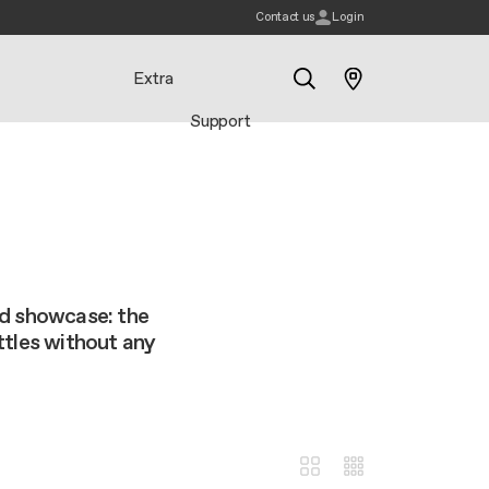
Contact us
Login
Extra
Support
Search
nd showcase: the
ttles without any