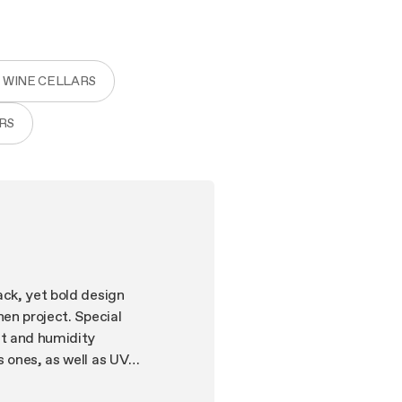
 WINE CELLARS
RS
ack, yet bold design
hen project. Special
ht and humidity
s ones, as well as UV
g system and in the