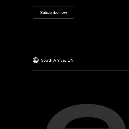
Subscribe now
,
South Africa
EN