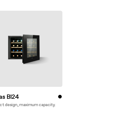
 guide
nance and cleaning
as BI24
t design, maximum capacity.
ver more