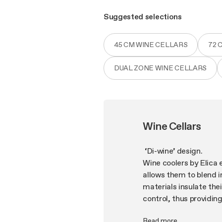
Suggested selections
45 CM WINE CELLARS
72 
DUAL ZONE WINE CELLARS
Wine Cellars
‘Di-wine’ design.
Wine coolers by Elica 
allows them to blend i
materials insulate the
control, thus providin
protection. Our attent
Read more