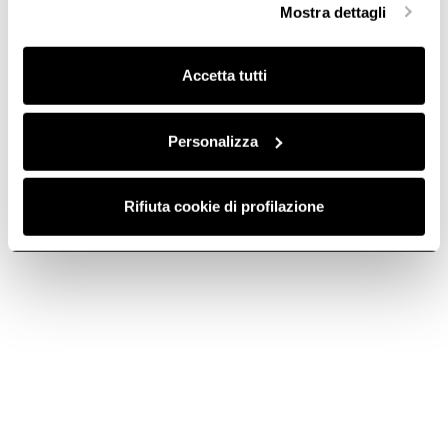
touch door opening and closing. Separate zones with
Mostra dettagli
finalità omogenee.
differentiated temperatures are specifically designed for
storing and aging white and red wines. 7-year extendable
Clicca qui
per visualizzare la cookie policy.
Do you need help?
warranty.
Accetta tutti
Contact us using your preferred method.
Personalizza
Rifiuta cookie di profilazione
Contact us
rus@elica.com
Telephone
Call us at 8-800-333-33-25