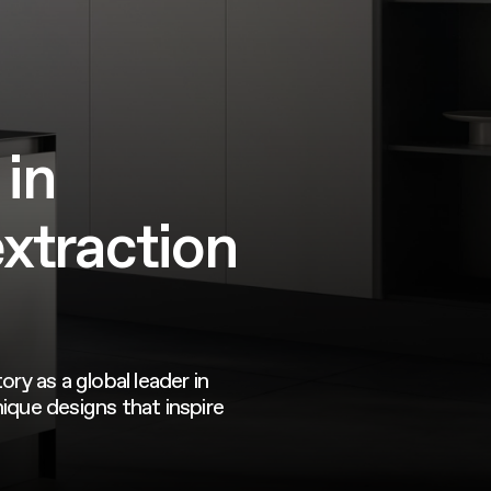
 in
extraction
.
ory as a global leader in
ique designs that inspire