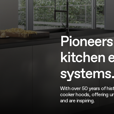
Pioneers
kitchen 
systems
With over 50 years of hist
cooker hoods, offering un
and are inspiring.