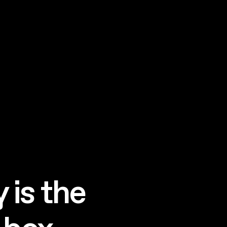
 is the