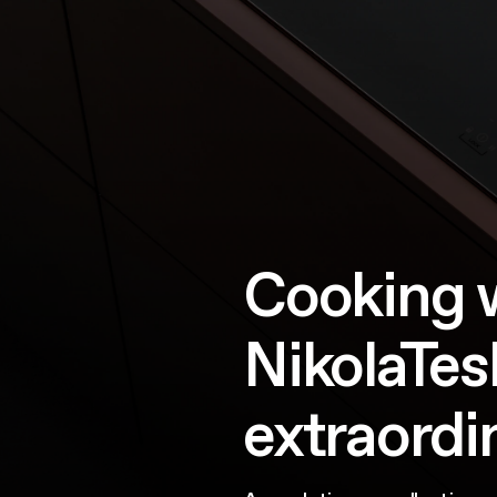
Cooking 
NikolaTesl
extraordi