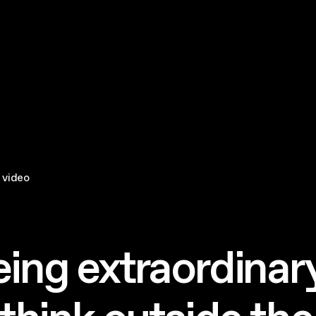
 video
eing extraordinary