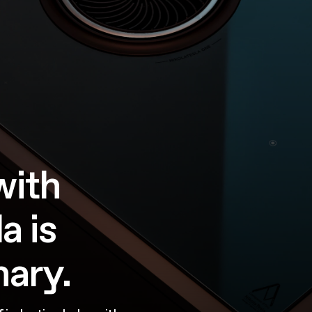
with
a is
nary.