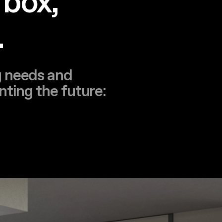
 box,
.
g needs and
nting the future: