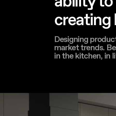
ability t
creating
Designing product
market trends. Bei
in the kitchen, in 