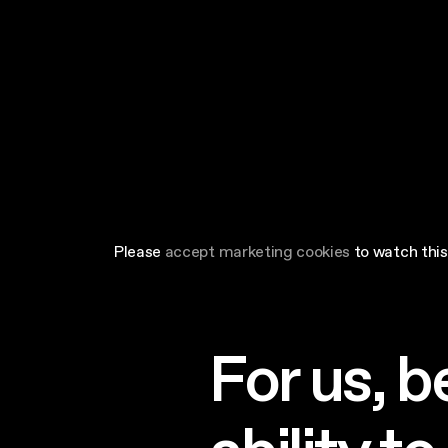
Please
accept marketing cookies
to watch this
For us, b