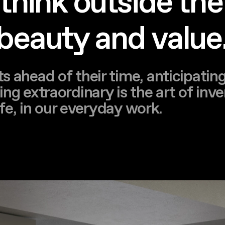
o think outside the
 beauty and value
s ahead of their time, anticipatin
ng extraordinary is the art of inve
life, in our everyday work.