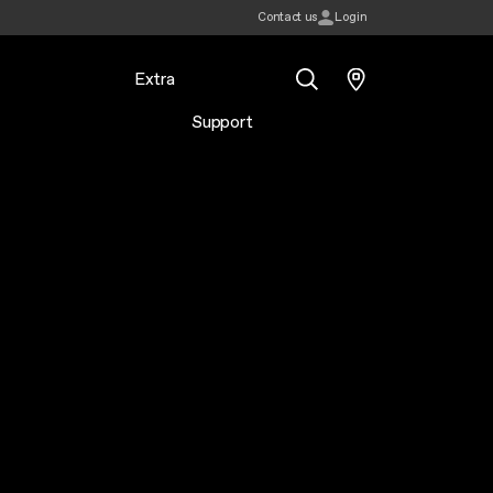
Contact us
Login
Extra
Support
Search