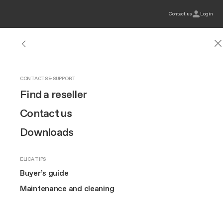
Contact us
Login
HOODS
INDUCTION HOBS
OUR BRAND
CONTACTS & SUPPORT
Hoods
See all hoods
See all induction hobs
Design
Find a reseller
Hobs
Wall-Mount
Connex
Innovation
Contact us
Elica
Magazine
Buyer’s guide
Buyer’s guide
Extra-large cooking
Built-in
Brand story
Downloads
Ovens
Compact
Island
Art
Wine coolers
ELICA TIPS
Ceiling
The Square
TOP FEATURES
Buyer’s guide
Maintenance and Cleaning
Buyer’s guide
60 cm hobs
Downdraft
Maintenance and cleaning
80 cm hobs
MORE ABOUT US
Suspended
Extra
Cook with Elica
2 or 3 burners