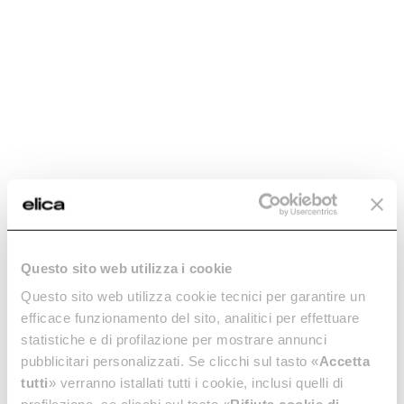
How to choose an induction hob with
integrated hood
Let’s find out together how an induction hob with integrated
hood works and what you should consider when making your
decision.
Questo sito web utilizza i cookie
Questo sito web utilizza cookie tecnici per garantire un
efficace funzionamento del sito, analitici per effettuare
statistiche e di profilazione per mostrare annunci
pubblicitari personalizzati. Se clicchi sul tasto «
Accetta
tutti
» verranno istallati tutti i cookie, inclusi quelli di