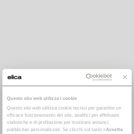
Boxin
CT35 Pro
Concealed, yet there.
Built-in without cabinet base
Discover more
Discover more
Questo sito web utilizza i cookie
Hidden Advance Plus
Hidden 2.0
Questo sito web utilizza cookie tecnici per garantire un
Automatic, connected,
The power of discretion.
efficace funzionamento del sito, analitici per effettuare
invisible. And with exceptional
Discover more
statistiche e di profilazione per mostrare annunci
design.
pubblicitari personalizzati. Se clicchi sul tasto «
Accetta
Discover more