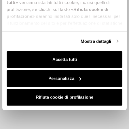
tutti
» verranno istallati tutti i cookie, inclusi quelli di
profilazione, se clicchi sul tasto «
Rifiuta cookie di
profilazione
» saranno installati solo quelli necessari per
il funzionamento del sito e per l’effettuazione di statistiche
anonime, mentre se clicchi su «
Personalizza
», potrai
selezionare in modo granulare i cookie raggruppati per
Mostra dettagli
Discover
finalità omogenee.
Clicca qui
per visualizzare la cookie policy.
Accetta tutti
Lane Sensor
Lane
Built-in without cabinet base
Aligned with your desires.
Personalizza
Discover more
Discover more
Rifiuta cookie di profilazione