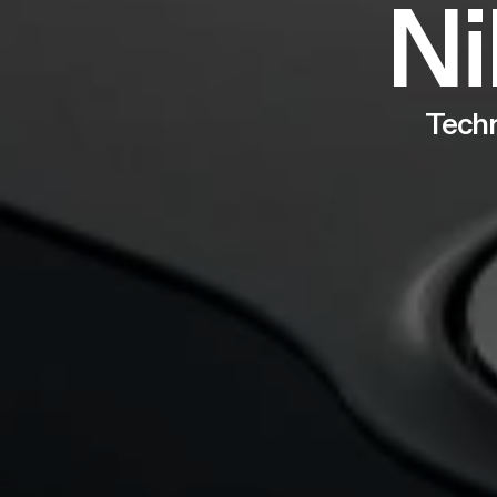
Ni
Techn