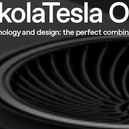
kolaTesla 
ology and design: the perfect combin