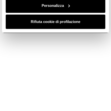
Personalizza
Rifiuta cookie di profilazione