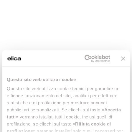
Charcoal filter
Charcoal filter
Questo sito web utilizza i cookie
mod.Ceiling -
mod.Etoile -
CFC0091768
CFC0100245
Questo sito web utilizza cookie tecnici per garantire un
efficace funzionamento del sito, analitici per effettuare
Activated Carbon Filters
Activated Carbon Filters
statistiche e di profilazione per mostrare annunci
€ 69.89
€ 126.99
pubblicitari personalizzati. Se clicchi sul tasto «
Accetta
tutti
» verranno istallati tutti i cookie, inclusi quelli di
Add to cart
Add to cart
profilazione, se clicchi sul tasto «
Rifiuta cookie di
profilazione
» saranno installati solo quelli necessari per