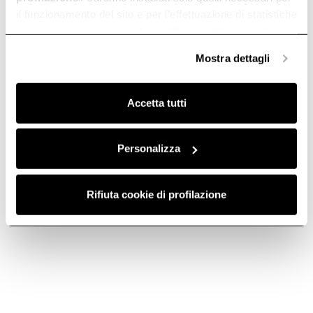
il funzionamento del sito e per l’effettuazione di statistiche
anonime, mentre se clicchi su «
Personalizza
», potrai
selezionare in modo granulare i cookie raggruppati per
Mostra dettagli
finalità omogenee.
Clicca qui
per visualizzare la cookie policy.
Accetta tutti
Personalizza
Charcoal filter -
Charcoal filter
CFC0142324
mod29 -
CFC0140124
Rifiuta cookie di profilazione
Activated Carbon Filters
Activated Carbon Filters
€ 68.89
€ 38.99
Add to cart
Add to cart