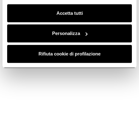
Clicca qui
per visualizzare la cookie policy.
An icon in design and performance.
Accetta tutti
Personalizza
Rifiuta cookie di profilazione