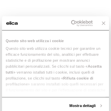
Questo sito web utilizza i cookie
Questo sito web utilizza cookie tecnici per garantire un
efficace funzionamento del sito, analitici per effettuare
statistiche e di profilazione per mostrare annunci
pubblicitari personalizzati. Se clicchi sul tasto «
Accetta
tutti
» verranno istallati tutti i cookie, inclusi quelli di
profilazione, se clicchi sul tasto «
Rifiuta cookie di
profilazione
» saranno installati solo quelli necessari per
Elica
NikolaTesla One
il funzionamento del sito e per l’effettuazione di statistiche
anonime, mentre se clicchi su «
Personalizza
», potrai
selezionare in modo granulare i cookie raggruppati per
HP
Mostra dettagli
finalità omogenee.