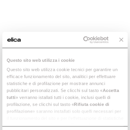
Model
Find the right
spare part by
checking the
specifications
with the PRF
code
STRIPE BL/A/60
STRIPE @ B
PRF0101142B
PRF0199
Questo sito web utilizza i cookie
Questo sito web utilizza cookie tecnici per garantire un
efficace funzionamento del sito, analitici per effettuare
Venting
statistiche e di profilazione per mostrare annunci
BL
PRF0199
Type
pubblicitari personalizzati. Se clicchi sul tasto «
Accetta
tutti
» verranno istallati tutti i cookie, inclusi quelli di
profilazione, se clicchi sul tasto «
Rifiuta cookie di
Weight (Kg)
18,4
16,1
profilazione
» saranno installati solo quelli necessari per
il funzionamento del sito e per l’effettuazione di statistiche
anonime, mentre se clicchi su «
Personalizza
», potrai