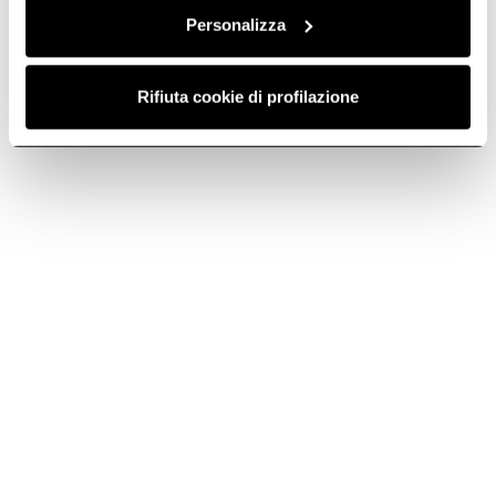
Personalizza
Rifiuta cookie di profilazione