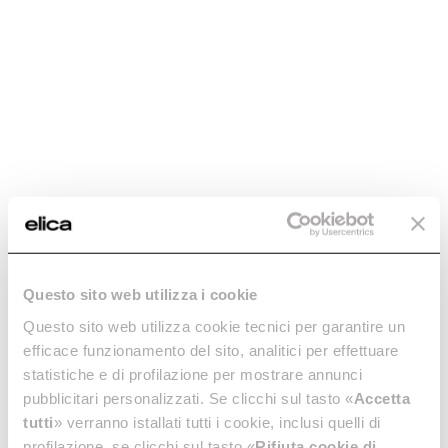
Questo sito web utilizza i cookie
Questo sito web utilizza cookie tecnici per garantire un
efficace funzionamento del sito, analitici per effettuare
statistiche e di profilazione per mostrare annunci
pubblicitari personalizzati. Se clicchi sul tasto «
Accetta
tutti
» verranno istallati tutti i cookie, inclusi quelli di
profilazione, se clicchi sul tasto «
Rifiuta cookie di