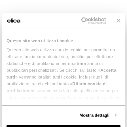
Buyer’s guide
Enter the 12NC code or the name of your product to
quickly find all compatible accessories and spare parts.
Maintenance and cleaning
FAQ
Questo sito web utilizza i cookie
Questo sito web utilizza cookie tecnici per garantire un
efficace funzionamento del sito, analitici per effettuare
statistiche e di profilazione per mostrare annunci
pubblicitari personalizzati. Se clicchi sul tasto «
Accetta
tutti
» verranno istallati tutti i cookie, inclusi quelli di
profilazione, se clicchi sul tasto «
Rifiuta cookie di
profilazione
» saranno installati solo quelli necessari per
il funzionamento del sito e per l’effettuazione di statistiche
anonime, mentre se clicchi su «
Personalizza
», potrai
selezionare in modo granulare i cookie raggruppati per
Mostra dettagli
finalità omogenee.
Clicca qui
per visualizzare la cookie policy.