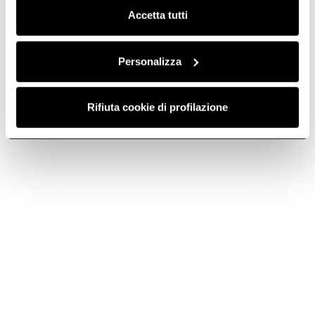
Accetta tutti
Personalizza
Rifiuta cookie di profilazione