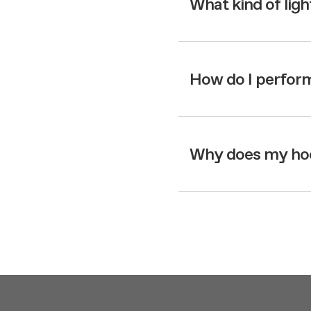
What kind of lig
How do I perform
Why does my hood