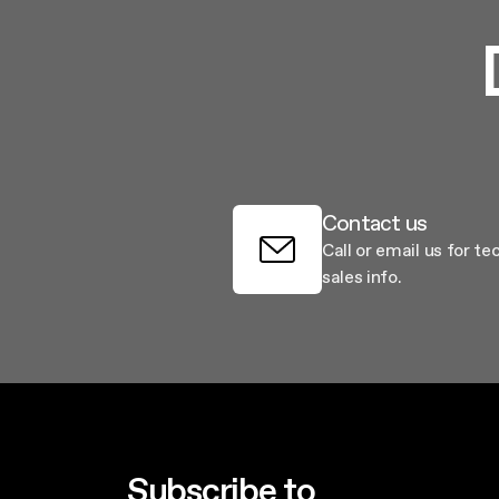
Contact us
Call or email us for te
sales info.
Subscribe to