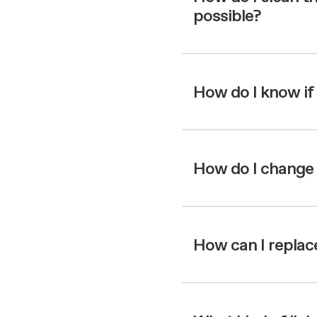
possible?
How do I know if
How do I change 
How can I replace