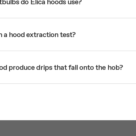
htbulbs do Elica hoods use?
 a hood extraction test?
 produce drips that fall onto the hob?