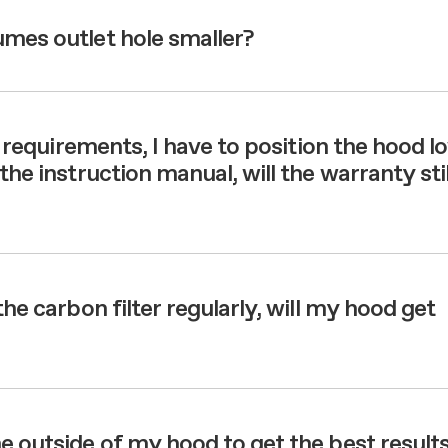
umes outlet hole smaller?
on requirements, I have to position the hood l
the instruction manual, will the warranty stil
the carbon filter regularly, will my hood get
e outside of my hood to get the best result