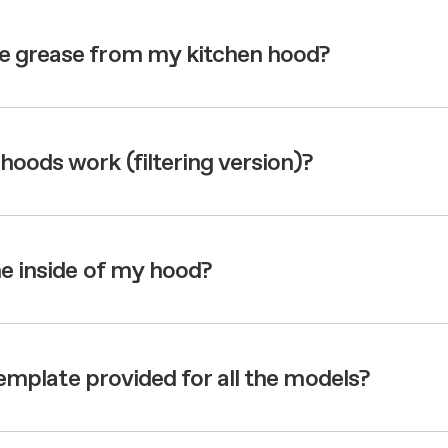
e grease from my kitchen hood?
hoods work (filtering version)?
he inside of my hood?
 template provided for all the models?