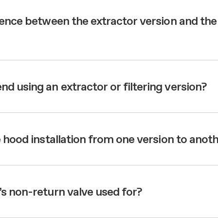
aintenance: how to
Shelf Kit
 spare parts: why choose them
rence between the extractor version and the
First Installation Kit
View All
 using an extractor or filtering version?
 hood installation from one version to anot
s non-return valve used for?