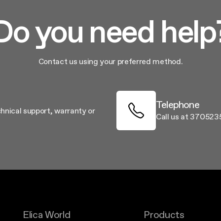
Do you need help
Contact us using your preferred method.
Telephone
chnical support, warranty or
Call us at 37052
Elica World
Products