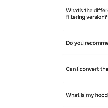
Filter m
Filters
Design awarded
Filters
Original
What’s the diffe
Extra-large cooking
filtering version?
Do you recommend
Can I convert the
What is my hood’