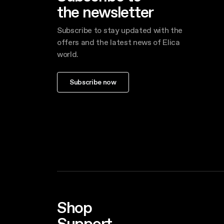
the newsletter
Subscribe to stay updated with the
offers and the latest news of Elica
world.
Subscribe now
Shop
Support