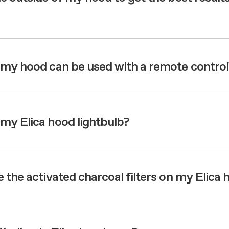
 my hood can be used with a remote control
my Elica hood lightbulb?
 the activated charcoal filters on my Elica