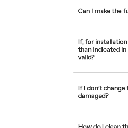
Can I make the f
If, for installati
than indicated in 
valid?
If I don’t change 
damaged?
How do I clean th