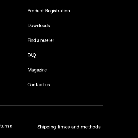
Product Registration
Downloads
Find a reseller
FAQ
Magazine
Contact us
turn a
Shipping times and methods