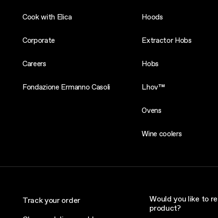
Cook with Elica
Hoods
Corporate
Extractor Hobs
Careers
Hobs
Fondazione Ermanno Casoli
Lhov™
Ovens
Wine coolers
Would you like to re
Track your order
product?