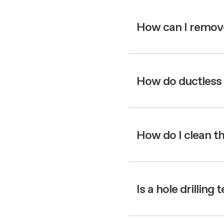
How can I remov
How do ductless 
How do I clean t
Is a hole drilling