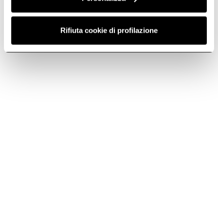
Rifiuta cookie di profilazione