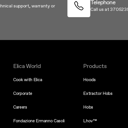
Telephone
chnical support, warranty or
Call us at 37052
Elica World
Products
Cook with Elica
Hoods
Corporate
Extractor Hobs
Careers
Hobs
Fondazione Ermanno Casoli
Lhov™