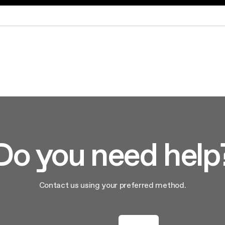
aintenance: how to
Shelf Kit
 spare parts: why choose them
First Installation Kit
View All
Do you need help
Contact us using your preferred method.