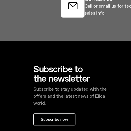
Call or email us for te
sales info.
Subscribe to
the newsletter
Subscribe to stay updated with the
offers and the latest news of Elica
world.
Subscribe now