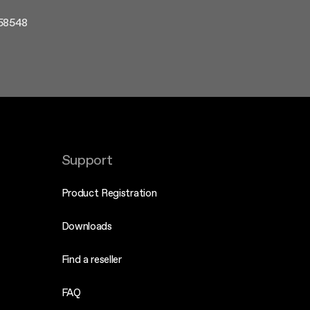
358548
Support
Product Registration
Downloads
Find a reseller
FAQ