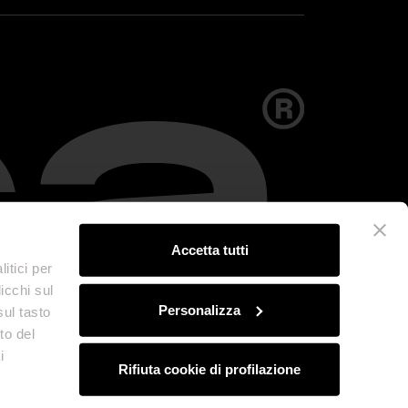
Accetta tutti
itici per
icchi sul
Personalizza
sul tasto
to del
i
Rifiuta cookie di profilazione
olicy
Credits