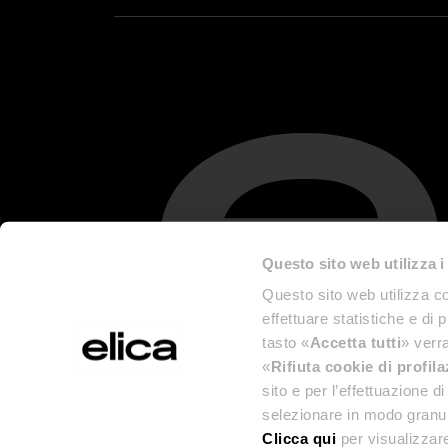
Questo sito web utilizza i
Questo sito web utilizza co
effettuare statistiche e di 
tasto «
Accetta tutti
» verra
«
Rifiuta cookie di profil
sito e per l’effettuazione 
selezionare in modo granul
Clicca qui
per visualizzare
Legal Info 