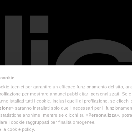
 cookie
okie tecnici per garantire un efficace funzionamento del sito, anal
profilazione per mostrare annunci pubblicitari personalizzati. Se cl
nno istallati tutti i cookie, inclusi quelli di profilazione, se clicchi 
azione
» saranno installati solo quelli necessari per il funzionamen
di statistiche anonime, mentre se clicchi su «
Personalizza
», potra
are i cookie raggruppati per finalità omogenee.
 la cookie policy.
& Disclaimer
Accessibility Reports
Privacy Policy
General terms and conditions of sale
Cookie P