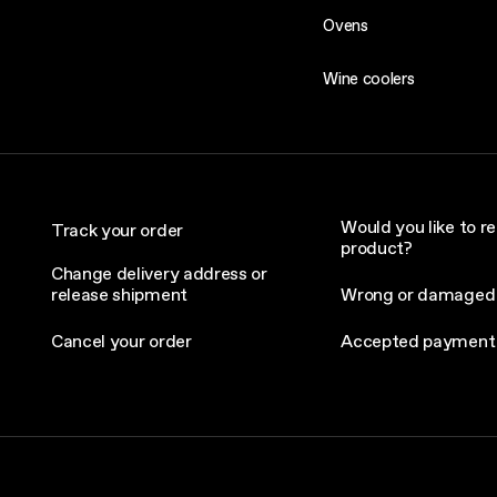
Ovens
Wine coolers
Would you like to re
Track your order
product?
Change delivery address or
release shipment
Wrong or damaged
Cancel your order
Accepted payment