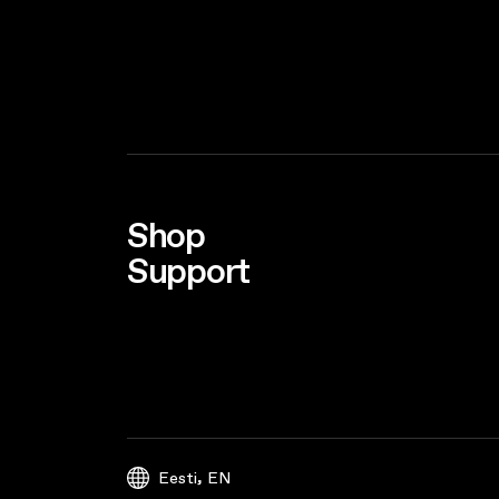
Shop
Support
,
Eesti
EN