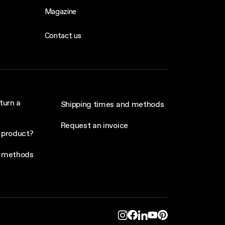
Magazine
Contact us
turn a
Shipping times and methods
Request an invoice
 product?
 methods