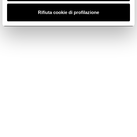
Rifiuta cookie di profilazione