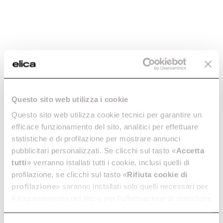
Questo sito web utilizza i cookie
Questo sito web utilizza cookie tecnici per garantire un
efficace funzionamento del sito, analitici per effettuare
statistiche e di profilazione per mostrare annunci
pubblicitari personalizzati. Se clicchi sul tasto «
Accetta
tutti
» verranno istallati tutti i cookie, inclusi quelli di
profilazione, se clicchi sul tasto «
Rifiuta cookie di
profilazione
» saranno installati solo quelli necessari per
il funzionamento del sito e per l’effettuazione di statistiche
anonime, mentre se clicchi su «
Personalizza
», potrai
selezionare in modo granulare i cookie raggruppati per