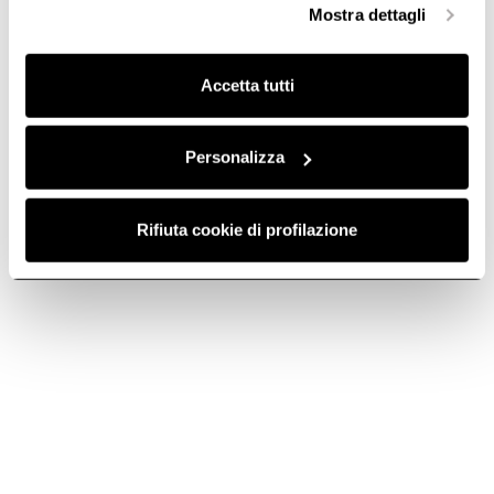
Mostra dettagli
finalità omogenee.
Clicca qui
per visualizzare la cookie policy.
Accetta tutti
Personalizza
Rifiuta cookie di profilazione