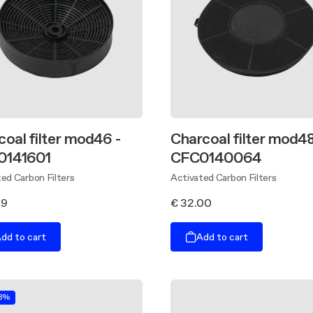
coal filter mod46 -
Charcoal filter mod48
0141601
CFC0140064
ed Carbon Filters
Activated Carbon Filters
89
€ 32.00
dd to cart
Add to cart
.8%