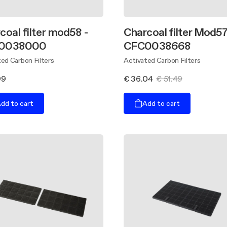
coal filter mod58 -
Charcoal filter Mod57
0038000
CFC0038668
ed Carbon Filters
Activated Carbon Filters
99
€ 36.04
€ 51.49
dd to cart
Add to cart