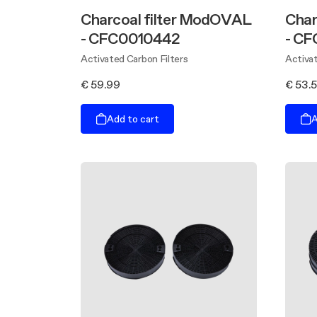
Charcoal filter ModOVAL
Char
- CFC0010442
- C
Activated Carbon Filters
Activat
€ 59.99
€ 53.
Add to cart
A