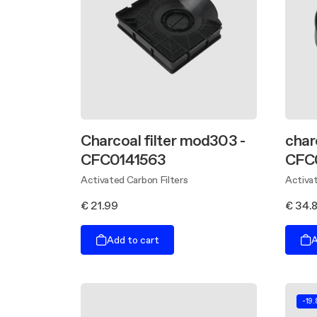
Charcoal filter mod303 -
char
CFC0141563
CFC
Activated Carbon Filters
Activat
€ 21.99
€ 34.
Add to cart
A
-19