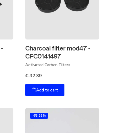
-
Charcoal filter mod47 -
CFC0141497
Activated Carbon Filters
€ 32.89
Add to cart
-58.35%