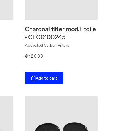
Charcoal filter mod.Etoile
- CFC0100245
Activated Carbon Filters
€ 126.99
Add to cart