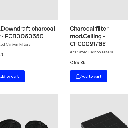
Downdraft charcoal
Charcoal filter
er - FCB0060650
mod.Ceiling -
CFC0091768
ed Carbon Filters
Activated Carbon Filters
99
€ 69.89
dd to cart
Add to cart