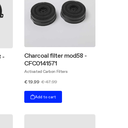
Charcoal filter mod58 -
 -
CFC0141571
Activated Carbon Filters
€ 19.99
€ 47.99
Add to cart