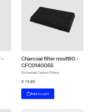
 -
Charcoal filter mod190 -
CFC0140055
Activated Carbon Filters
€ 74.89
Add to cart