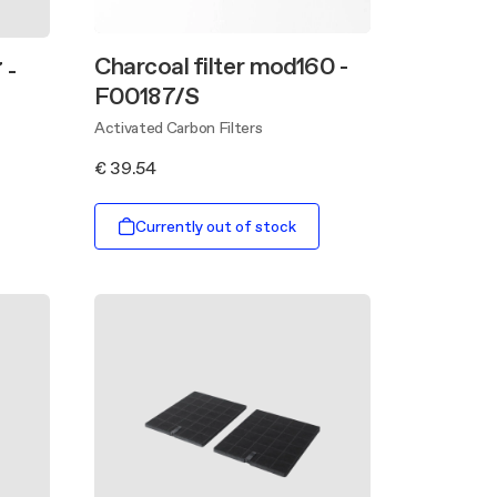
Charcoal filter mod160 -
 -
F00187/S
Activated Carbon Filters
€ 39.54
Currently out of stock