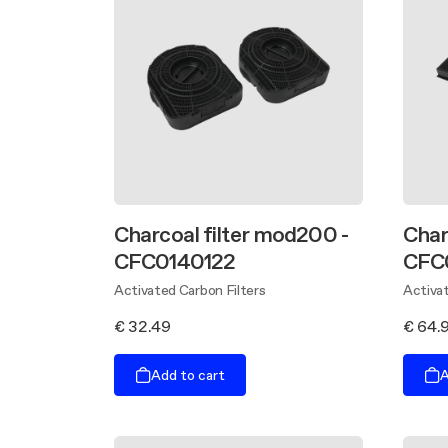
Charcoal filter mod200 -
Char
CFC0140122
CFC
Activated Carbon Filters
Activat
€ 32.49
€ 64.
Add to cart
A