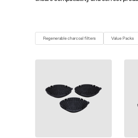
Filter m
Filters
Design awarded
Filters
Original
Extra-large cooking
Regenerable charcoal filters
Value Packs