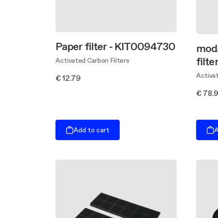
Paper filter - KIT0094730
mod.
filt
Activated Carbon Filters
Activat
€ 12.79
€ 78.
Add to cart
A