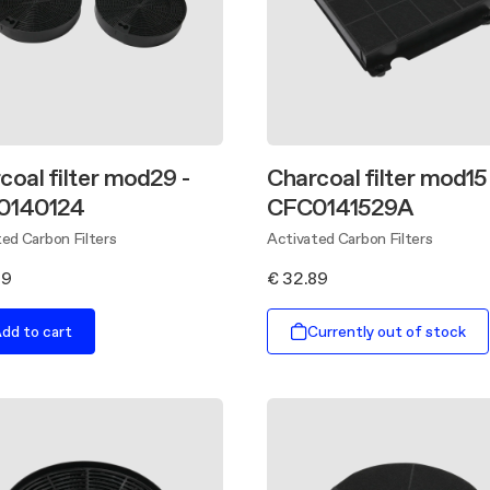
coal filter mod29 -
Charcoal filter mod15 
0140124
CFC0141529A
ed Carbon Filters
Activated Carbon Filters
99
€ 32.89
dd to cart
Currently out of stock