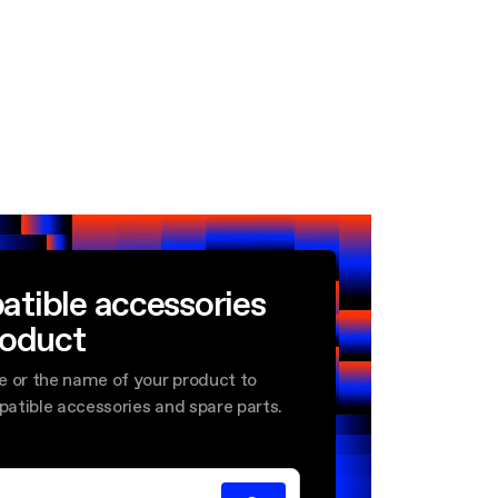
atible accessories
roduct
e or the name of your product to
mpatible accessories and spare parts.