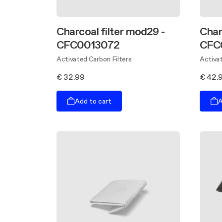
Charcoal filter mod29 -
Char
CFC0013072
CFC
Activated Carbon Filters
Activat
€ 32.99
€ 42.
Add to cart
A