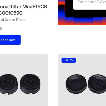
coal filter ModF16CS
FC0010590
ed Carbon Filters
55
dd to cart
-30.01%