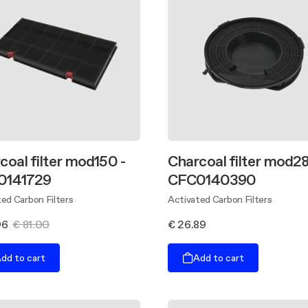
coal filter mod150 -
Charcoal filter mod28
0141729
CFC0140390
ed Carbon Filters
Activated Carbon Filters
96
€ 81.00
€ 26.89
dd to cart
Add to cart