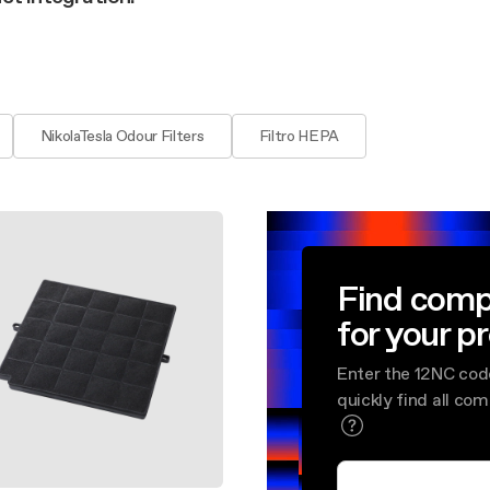
aintenance: how to
Shelf Kit
 spare parts: why choose them
First Installation Kit
View All
NikolaTesla Odour Filters
Filtro HEPA
Find comp
for your p
Enter the 12NC cod
quickly find all co