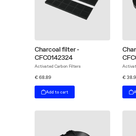
Charcoal filter -
Char
CFC0142324
CFC
Activated Carbon Filters
Activat
€ 68.89
€ 38.
Add to cart
A