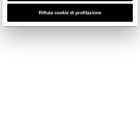
Rifiuta cookie di profilazione