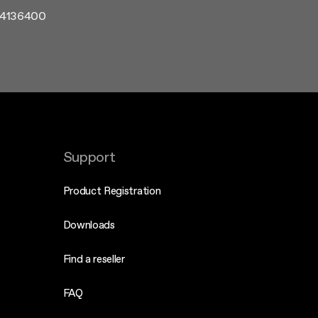
1.4136400
Support
Product Registration
Downloads
Find a reseller
FAQ