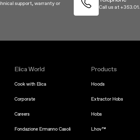
chnical support, warranty or
Call us at +353.0
Elica World
Products
Cook with Elica
Hoods
Corporate
Extractor Hobs
Careers
Hobs
Fondazione Ermanno Casoli
Lhov™