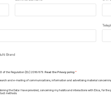
Telep
ulti Brand
. 13 of the Regulation (EU) 2016/679.
Read the Privacy policy
search and e-mailing of communications, information and advertising material concerning t
combining the Data I have provided, concerning my habits and interactions with Elica, for t
tact methods.