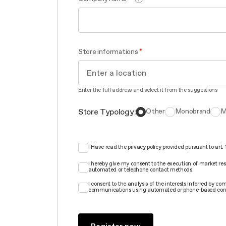
Store informations
Enter the full address and select it from the suggestions
Store Typology:
Other
Monobrand
M
I Have read the privacy policy provided pursuant to art
I hereby give my consent to the execution of market re
automated or telephone contact methods.
I consent to the analysis of the interests inferred by 
communications using automated or phone-based con
Register now