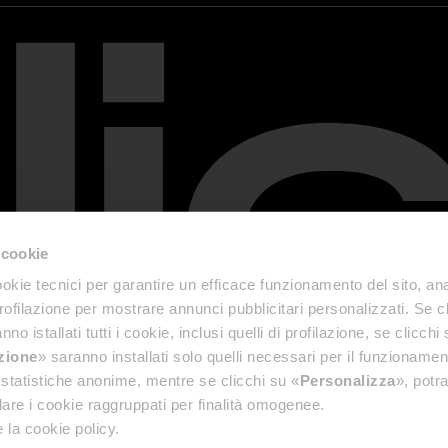
 cookie
okie tecnici per garantire un efficace funzionamento del sito, anal
profilazione per mostrare annunci pubblicitari personalizzati. Se cl
nno istallati tutti i cookie, inclusi quelli di profilazione, se clicchi 
azione
» saranno installati solo quelli necessari per il funzionamen
di statistiche anonime, mentre se clicchi su «
Personalizza
», potra
are i cookie raggruppati per finalità omogenee.
 la cookie policy.
& Disclaimer
Accessibility Reports
Privacy Policy
General terms and conditions of sale
Cookie P