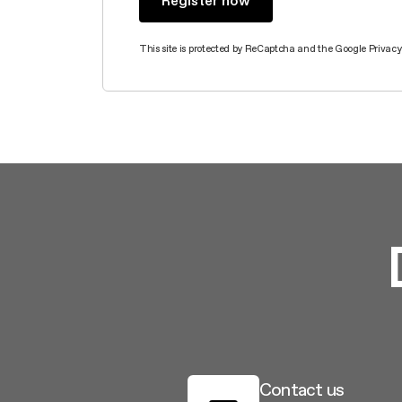
This site is protected by ReCaptcha and the Google
Privacy
Contact us