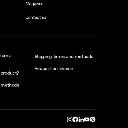
Magazine
Contact us
turn a
Shipping times and methods
Request an invoice
 product?
 methods