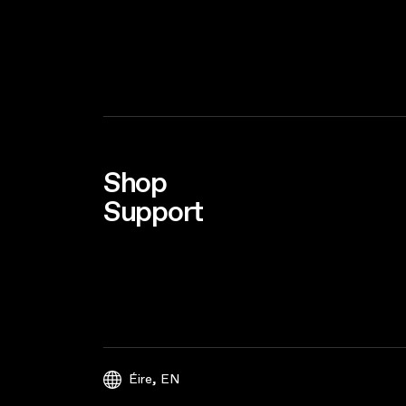
Shop
Support
,
Éire
EN