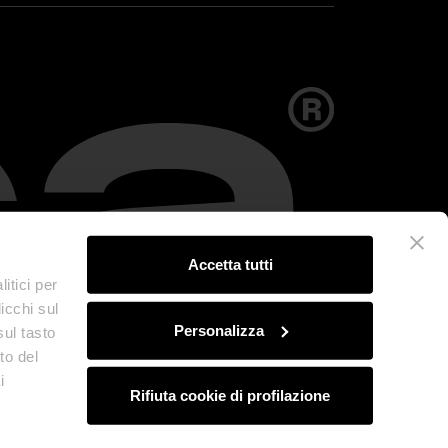
Accetta tutti
itici per
icchi sul
Personalizza
sul tasto
to del
i
Rifiuta cookie di profilazione
olicy
Credits