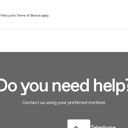
 Policy
and
Terms of Service
apply.
Do you need help
Contact us using your preferred method.
Telephone