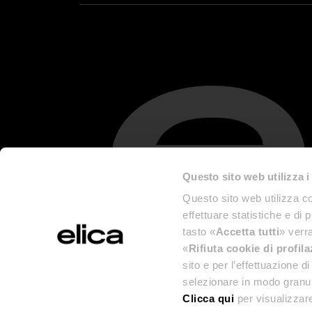
Questo sito web utilizza i
Questo sito web utilizza co
effettuare statistiche e di 
tasto «
Accetta tutti
» verra
«
Rifiuta cookie di profil
sito e per l’effettuazione 
selezionare in modo granul
Clicca qui
per visualizzare
Legal Info 