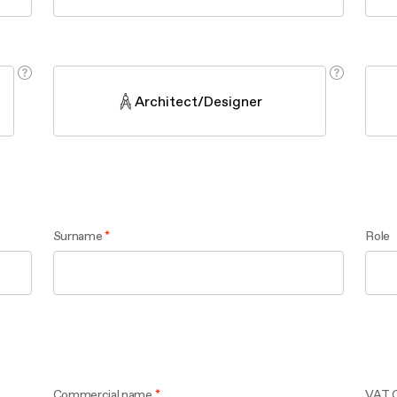
aintenance: how to
Shelf Kit
 spare parts: why choose them
First Installation Kit
View All
Architect/Designer
Surname
Role
Commercial name
VAT 