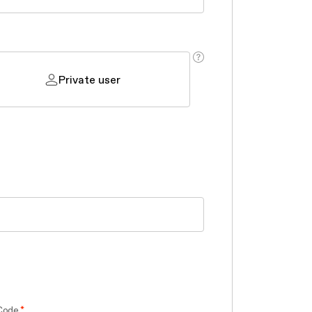
Private user
Code