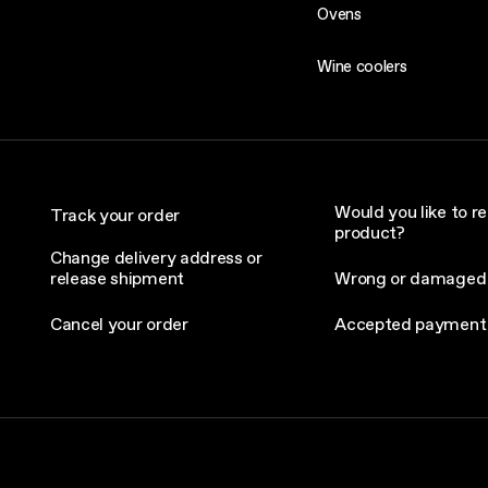
Ovens
Wine coolers
Would you like to re
Track your order
product?
Change delivery address or
release shipment
Wrong or damaged
Cancel your order
Accepted payment