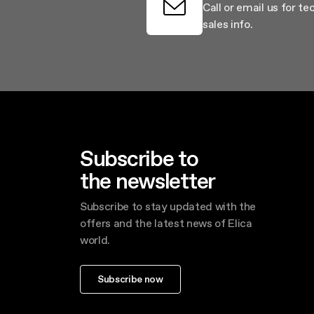
Call or email us for te
sales info.
Subscribe to
the newsletter
Subscribe to stay updated with the
offers and the latest news of Elica
world.
Subscribe now