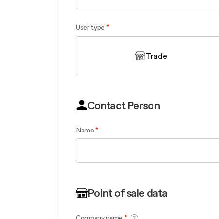
Filter m
Filters
Design awarded
Filters
Original
Extra-large cooking
User type
Trade
Contact Person
Name
Point of sale data
Company name