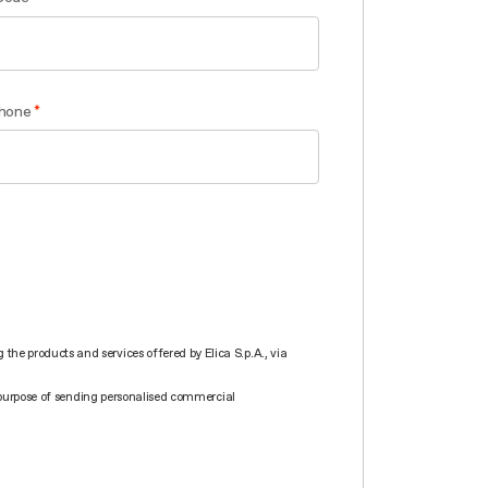
hone
he products and services offered by Elica S.p.A., via
he purpose of sending personalised commercial