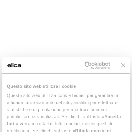
Lhov. The Shape of
Extraordinary.
The home appliance that didn't exist? Now it does.
Oven, hob, cooker hood: finally together, ready to
Questo sito web utilizza i cookie
revolutionise your cooking experience. You decide
what to make, it does the rest - for the first time ever.
Questo sito web utilizza cookie tecnici per garantire un
efficace funzionamento del sito, analitici per effettuare
statistiche e di profilazione per mostrare annunci
pubblicitari personalizzati. Se clicchi sul tasto «
Accetta
tutti
» verranno istallati tutti i cookie, inclusi quelli di
profilazione, se clicchi sul tasto «
Rifiuta cookie di