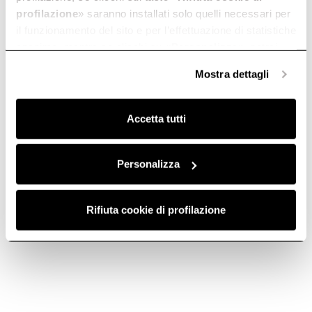
profilazione
» saranno installati solo quelli necessari per
il funzionamento del sito e per l’effettuazione di statistiche
anonime, mentre se clicchi su «
Personalizza
», potrai
selezionare in modo granulare i cookie raggruppati per
Mostra dettagli
finalità omogenee.
Clicca qui
per visualizzare la cookie policy.
Accetta tutti
Personalizza
Rifiuta cookie di profilazione