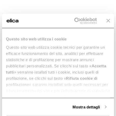
Lamp -
Lamp -
LMP0144996
LMP0138339
Lamps
Lamps
Questo sito web utilizza i cookie
€ 42.39
€ 54.58
€ 17.59
€ 22.65
Questo sito web utilizza cookie tecnici per garantire un
efficace funzionamento del sito, analitici per effettuare
Add to cart
Add to cart
statistiche e di profilazione per mostrare annunci
pubblicitari personalizzati. Se clicchi sul tasto «
Accetta
tutti
» verranno istallati tutti i cookie, inclusi quelli di
-22.33%
-22.33%
profilazione, se clicchi sul tasto «
Rifiuta cookie di
profilazione
» saranno installati solo quelli necessari per
il funzionamento del sito e per l’effettuazione di statistiche
anonime, mentre se clicchi su «
Personalizza
», potrai
selezionare in modo granulare i cookie raggruppati per
Mostra dettagli
finalità omogenee.
Clicca qui
per visualizzare la cookie policy.