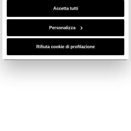
Accetta tutti
Lamp - LMP0143411
Lamp -
LMP0098226
Lamps
Lamps
Personalizza
€ 59.99
€ 77.24
€ 55.99
€ 72.09
Rifiuta cookie di profilazione
Currently out of stock
Add to cart
-22.33%
-22.34%
Lamp - LMP0110100
Lamp -