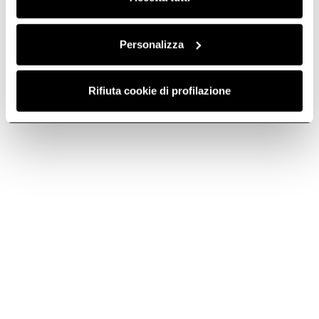
Do you need help?
Personalizza
Contact us using your preferred method.
Rifiuta cookie di profilazione
Contact us
Telephone
Subscribe to
Subscribe now
the newsletter
Elica World