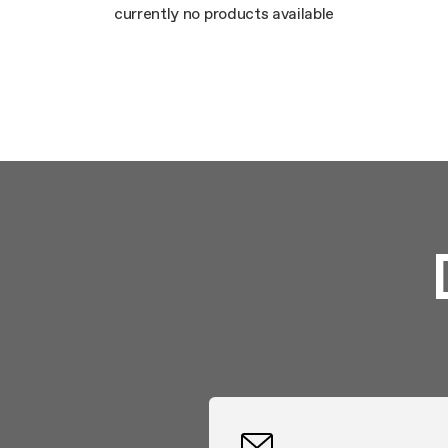
Mainte
currently no products available
Extra-large cooking