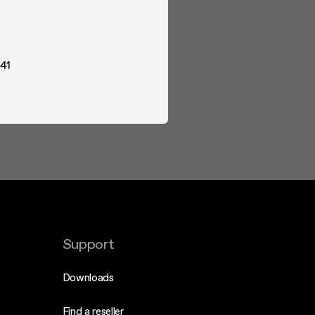
41
Support
Downloads
Find a reseller