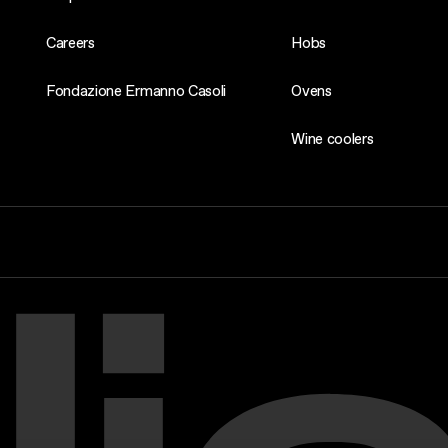
Careers
Hobs
Fondazione Ermanno Casoli
Ovens
Wine coolers