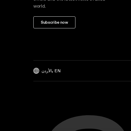
world.
Subscribe now
,
EN