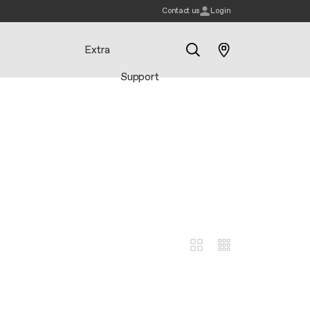
Contact us
Login
Extra
Support
Search