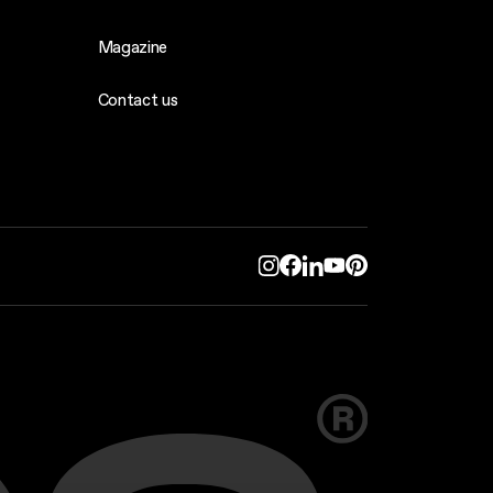
Magazine
Contact us