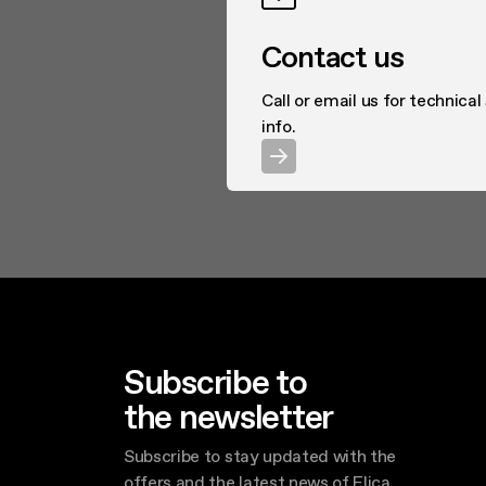
Contact us
Call or email us for technical
info.
Subscribe to
the newsletter
Subscribe to stay updated with the
offers and the latest news of Elica