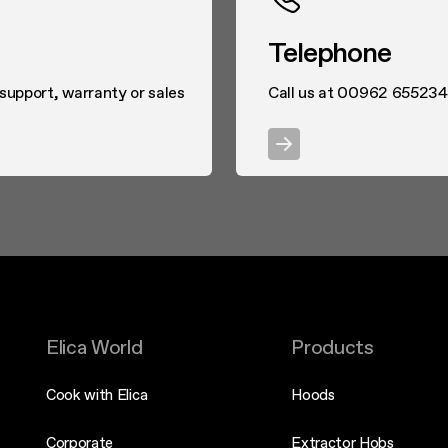
Telephone
 support, warranty or sales
Call us at 00962 655234
Elica World
Products
Cook with Elica
Hoods
Corporate
Extractor Hobs