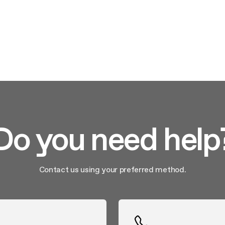
nance and cleaning
Do you need help
Contact us using your preferred method.