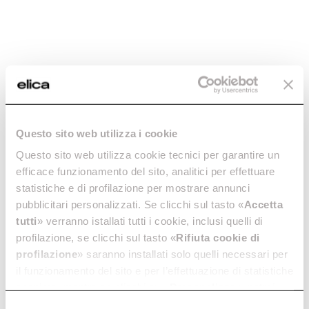
FINISHING
Black glass
CUT OUT
56x48 cm
TOTAL ABSORPTION
7,2 kW
Questo sito web utilizza i cookie
Cooking
Questo sito web utilizza cookie tecnici per garantire un
efficace funzionamento del sito, analitici per effettuare
statistiche e di profilazione per mostrare annunci
pubblicitari personalizzati. Se clicchi sul tasto «
Accetta
tutti
» verranno istallati tutti i cookie, inclusi quelli di
profilazione, se clicchi sul tasto «
Rifiuta cookie di
Downloads
profilazione
» saranno installati solo quelli necessari per
il funzionamento del sito e per l’effettuazione di statistiche
anonime, mentre se clicchi su «
Personalizza
», potrai
selezionare in modo granulare i cookie raggruppati per