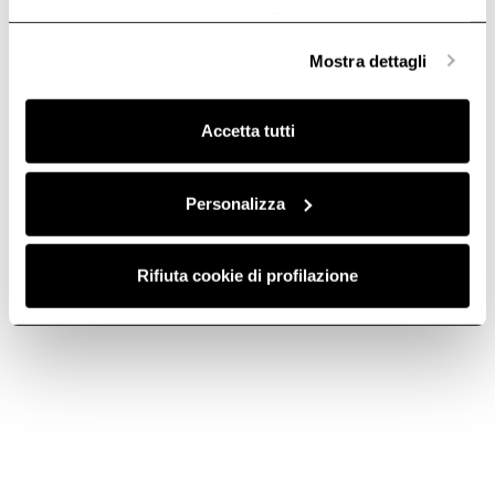
anonime, mentre se clicchi su «
Personalizza
», potrai
selezionare in modo granulare i cookie raggruppati per
Mostra dettagli
finalità omogenee.
Clicca qui
per visualizzare la cookie policy.
Accetta tutti
Personalizza
TELESCOPIC
KIT0213394 -
Rifiuta cookie di profilazione
RAILS KIT –
Descaler for Elica
KIT0204339
Steam Ovens
Accessories for Ovens
Accessories for LHOV
€ 199.00
€ 29.90
Add to cart
Add to cart