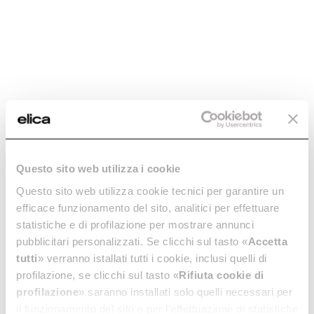
Questo sito web utilizza i cookie
STAINLESS STEEL
COMBI 645
Questo sito web utilizza cookie tecnici per garantire un
DRIP COMBI 645 –
PERFORATED
efficace funzionamento del sito, analitici per effettuare
KIT0204311
STAINLESS STEEL
statistiche e di profilazione per mostrare annunci
TRAY – KIT0204312
Accessories for Ovens
pubblicitari personalizzati. Se clicchi sul tasto «
Accetta
Accessories for Ovens
€ 95.00
tutti
» verranno istallati tutti i cookie, inclusi quelli di
€ 89.00
profilazione, se clicchi sul tasto «
Rifiuta cookie di
profilazione
» saranno installati solo quelli necessari per
Add to cart
Add to cart
il funzionamento del sito e per l’effettuazione di statistiche