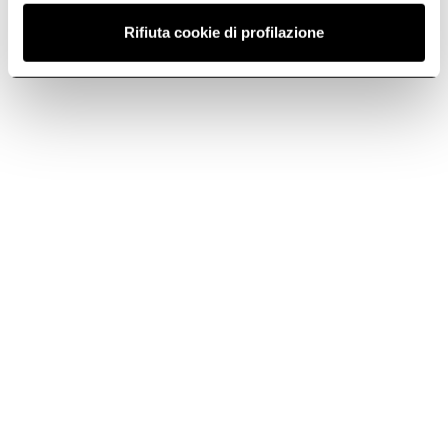
Rifiuta cookie di profilazione