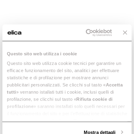
What should I do if my induction hob is making
noise?
How much energy does my NikolaTesla induction
hob consume? Is it possible to set an energy
Questo sito web utilizza i cookie
absorption limiter?
Questo sito web utilizza cookie tecnici per garantire un
efficace funzionamento del sito, analitici per effettuare
statistiche e di profilazione per mostrare annunci
What is the purpose of the cooling fan after the
pubblicitari personalizzati. Se clicchi sul tasto «
Accetta
plane is turned off?
tutti
» verranno istallati tutti i cookie, inclusi quelli di
profilazione, se clicchi sul tasto «
Rifiuta cookie di
profilazione
» saranno installati solo quelli necessari per
Can I hear noises while operating the induction
il funzionamento del sito e per l’effettuazione di statistiche
hob?
anonime, mentre se clicchi su «
Personalizza
», potrai
selezionare in modo granulare i cookie raggruppati per
Mostra dettagli