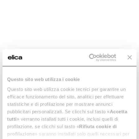
-20%
ROUND FITTING X
ROUND VERTICAL
Questo sito web utilizza i cookie
90° BEND -
FITTING -
KIT0121006
KIT0121007
Questo sito web utilizza cookie tecnici per garantire un
efficace funzionamento del sito, analitici per effettuare
Downdraft Ceiling Ducting
Downdraft Ceiling Ducting
statistiche e di profilazione per mostrare annunci
€ 36.80
€ 46.00
€ 29.99
pubblicitari personalizzati. Se clicchi sul tasto «
Accetta
tutti
» verranno istallati tutti i cookie, inclusi quelli di
Add to cart
Currently out of stock
profilazione, se clicchi sul tasto «
Rifiuta cookie di
profilazione
» saranno installati solo quelli necessari per