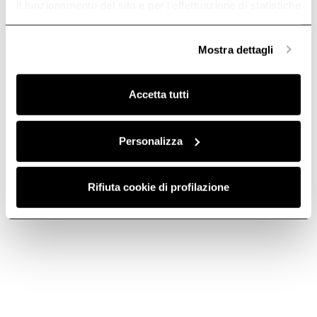
il funzionamento del sito e per l’effettuazione di statistiche
anonime, mentre se clicchi su «
Personalizza
», potrai
selezionare in modo granulare i cookie raggruppati per
Mostra dettagli
finalità omogenee.
Clicca qui
per visualizzare la cookie policy.
Accetta tutti
Personalizza
ROUND
FILTER GRID -
HORIZONTAL
KIT0121009
FITTING -
Rifiuta cookie di profilazione
Downdraft Ceiling Ducting
KIT0121008
€ 256.00
Downdraft Ceiling Ducting
€ 38.69
Add to cart
Add to cart