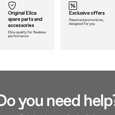
Original Elica
Exclusive offers
spare parts and
Reserved promotions,
designed for you
accessories
Elica quality for flawless
performance
Do you need help