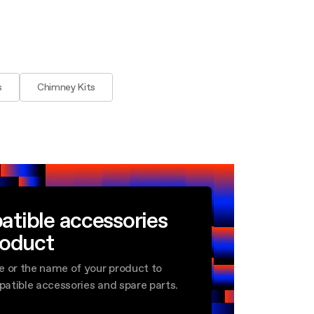
s
Chimney Kits
atible accessories
roduct
e or the name of your product to
mpatible accessories and spare parts.