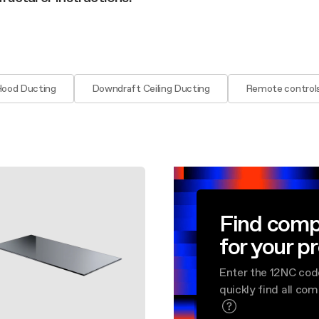
aintenance: how to
Shelf Kit
 spare parts: why choose them
First Installation Kit
View All
Hood Ducting
Downdraft Ceiling Ducting
Remote control
Find comp
for your p
Enter the 12NC cod
quickly find all co