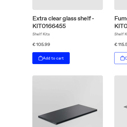
Extra clear glass shelf -
Fume
KIT0166455
KIT
Shelf Kits
Shelf K
€ 105.99
€ 115.
Add to cart
C