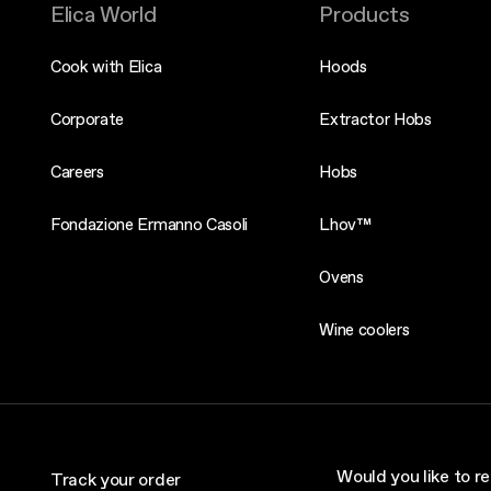
Elica World
Products
Cook with Elica
Hoods
Corporate
Extractor Hobs
Careers
Hobs
Fondazione Ermanno Casoli
Lhov™
Ovens
Wine coolers
Would you like to re
Track your order