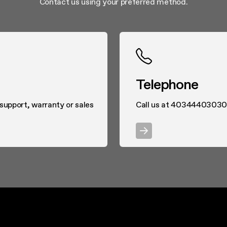
Contact us using your preferred method.
Telephone
 support, warranty or sales
Call us at 40344403030