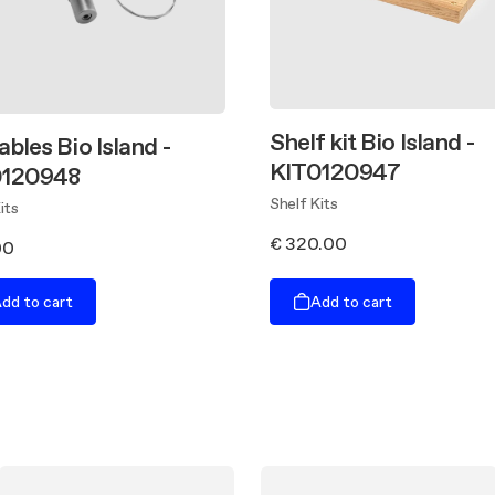
Shelf kit Bio Island -
ables Bio Island -
KIT0120947
0120948
Shelf Kits
its
€ 320.00
00
dd to cart
Add to cart