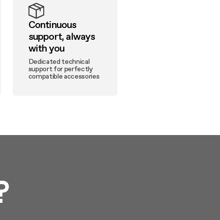
Continuous
support, always
with you
Dedicated technical
support for perfectly
compatible accessories
?