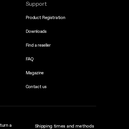
Support
Product Registration
Downloads
Find a reseller
FAQ
Magazine
Contact us
turn a
Shipping times and methods