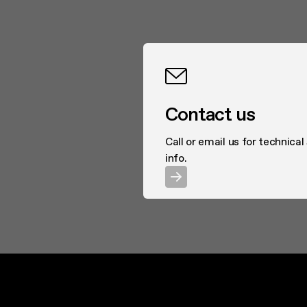
Contact us
Call or email us for technical
info.