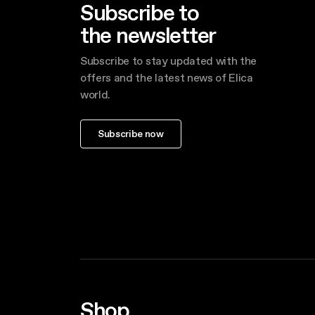
Subscribe to
the newsletter
Subscribe to stay updated with the
offers and the latest news of Elica
world.
Subscribe now
Shop