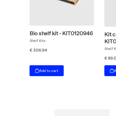
Bio shelf kit - KIT0120946
Kit c
KIT
Shelf Kits
Shelf K
€ 306.94
€ 89.
Add to cart
A