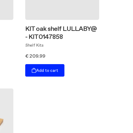
KIT oak shelf LULLABY@
- KIT0147858
Shelf Kits
€ 209.99
Add to cart