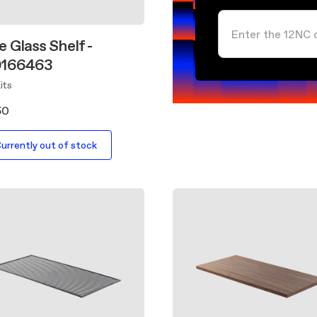
 Glass Shelf -
0166463
its
50
urrently out of stock