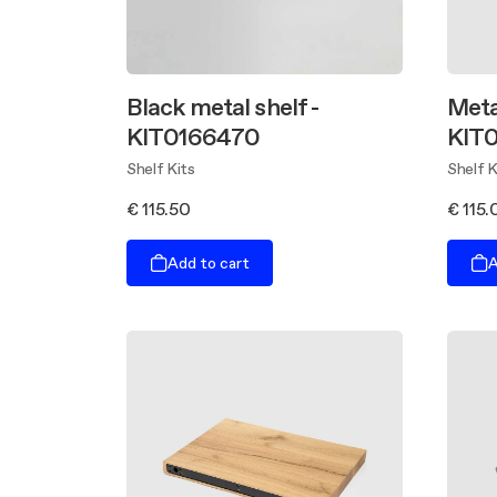
Black metal shelf -
Meta
KIT0166470
KIT
Shelf Kits
Shelf K
€ 115.50
€ 115.
Add to cart
A