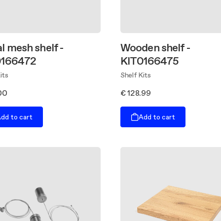
l mesh shelf -
Wooden shelf -
0166472
KIT0166475
its
Shelf Kits
00
€ 128.99
dd to cart
Add to cart