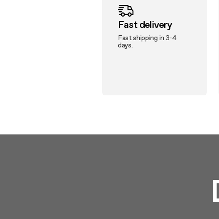
Fast delivery
Fast shipping in 3-4
days.