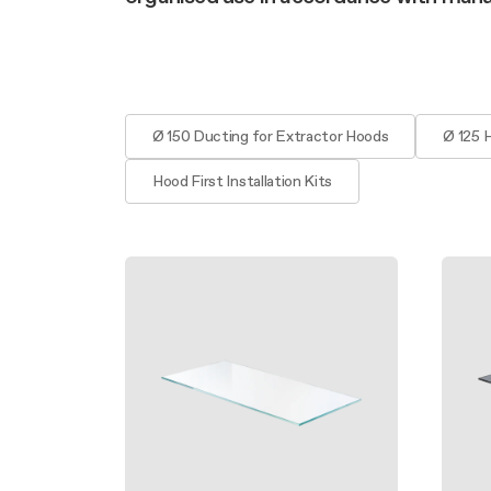
Filter m
Filters
Design awarded
Filters
Original
Extra-large cooking
Ø 150 Ducting for Extractor Hoods
Ø 125 
Hood First Installation Kits