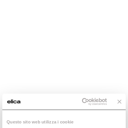
Questo sito web utilizza i cookie