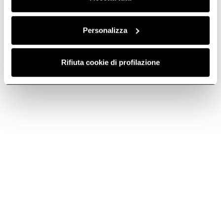
Personalizza
Rifiuta cookie di profilazione