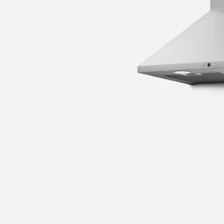
 guide
nance and cleaning