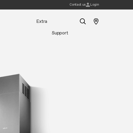
Contact us
Login
Extra
Support
Search