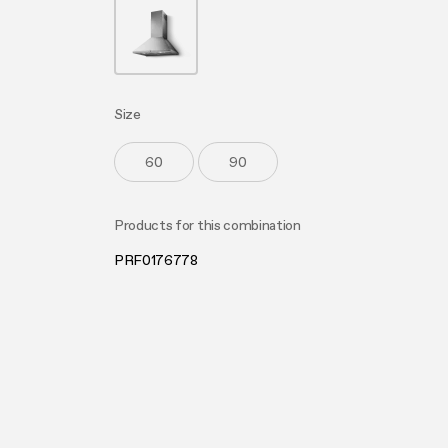
Buyer’s
Mainte
Size
60
90
Products for this combination
PRF0176778