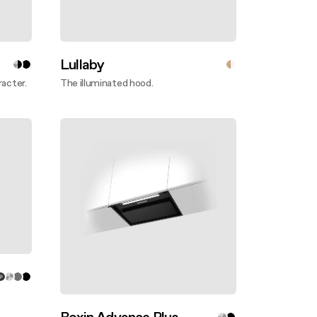
Lullaby
racter.
The illuminated hood.
Discover more