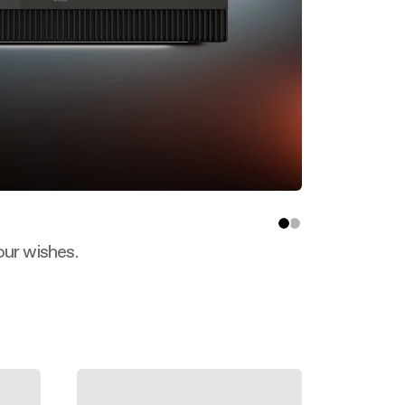
our wishes.