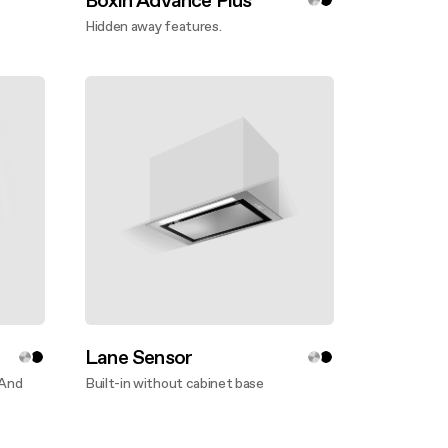
Boxin Advance Plus
Hidden away features.
Discover more
Lane Sensor
 And
Built-in without cabinet base
Discover more