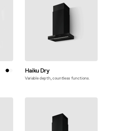
Haiku Dry
Variable depth, countless functions.
Discover more