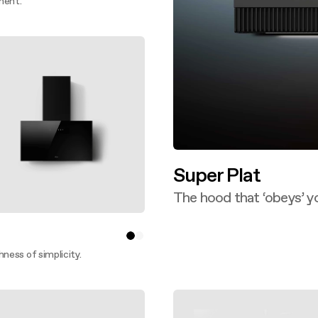
ment.
ver more
Super Plat
The hood that ‘obeys’ y
Discover more
hness of simplicity.
ver more