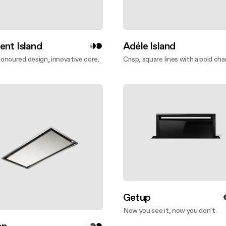
ent Island
Adéle Island
noured design, innovative core.
Crisp, square lines with a bold cha
ver more
Discover more
Getup
Now you see it, now you don't.
Discover more