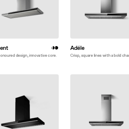
ent
Adéle
noured design, innovative core.
Crisp, square lines with a bold cha
ver more
Discover more