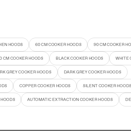
HEN HOODS
60 CM COOKER HOODS
90 CM COOKER H
80 CM COOKER HOODS
BLACK COOKER HOODS
WHITE
RK GREY COOKER HOODS
DARK GREY COOKER HOODS
ODS
COPPER COOKER HOODS
SILENT COOKER HOOD
 HOODS
AUTOMATIC EXTRACTION COOKER HOODS
DE