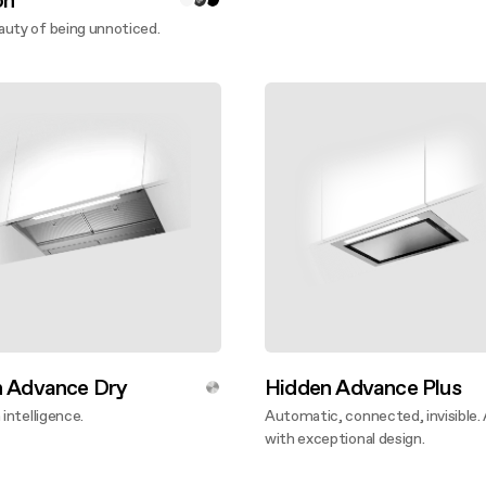
on
uty of being unnoticed.
ver more
n Advance Dry
Hidden Advance Plus
 intelligence.
Automatic, connected, invisible.
ver more
with exceptional design.
Discover more