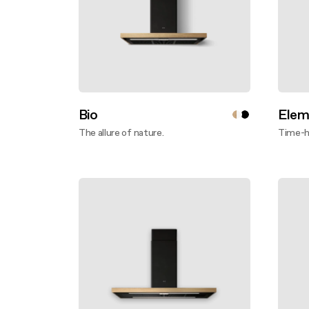
Bio
Elem
The allure of nature.
Time-ho
Disco
Discover more