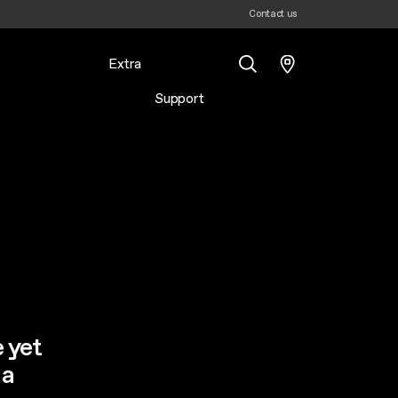
Contact us
Extra
Support
Search
e yet
 a