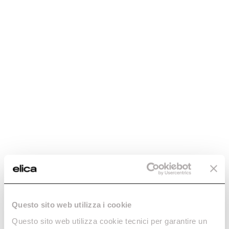
Questo sito web utilizza i cookie
Questo sito web utilizza cookie tecnici per garantire un