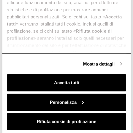
efficace funzionamento del sito, analitici per effettuare
statistiche e di profilazione per mostrare annunci
pubblicitari personalizzati. Se clicchi sul tasto «
Accetta
tutti
» verranno istallati tutti i cookie, inclusi quelli di
profilazione, se clicchi sul tasto «
Rifiuta cookie di
profilazione
» saranno installati solo quelli necessari per
il funzionamento del sito e per l’effettuazione di statistiche
anonime, mentre se clicchi su «
Personalizza
», potrai
selezionare in modo granulare i cookie raggruppati per
Mostra dettagli
finalità omogenee.
Clicca qui
per visualizzare la cookie policy.
Accetta tutti
Personalizza
Rifiuta cookie di profilazione